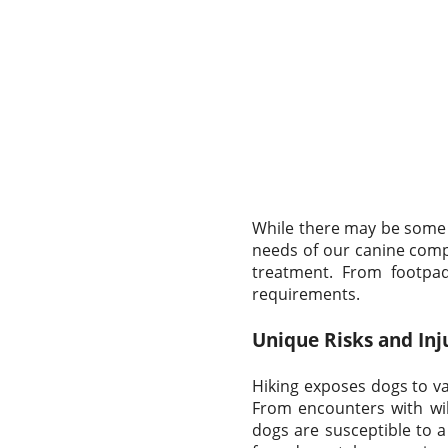
While there may be some o
needs of our canine comp
treatment. From footpad 
requirements.
Unique Risks and Inj
Hiking exposes dogs to va
From encounters with wil
dogs are susceptible to a