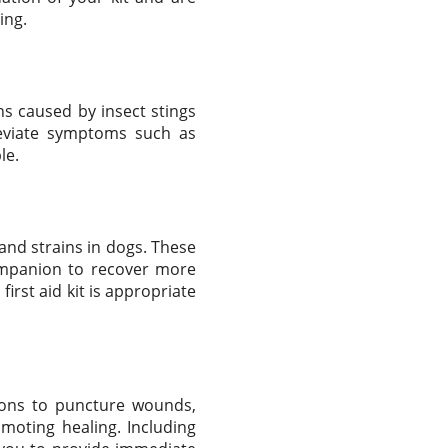
ing.
ns caused by insect stings
leviate symptoms such as
le.
and strains in dogs. These
companion to recover more
irst aid kit is appropriate
ions to puncture wounds,
omoting healing. Including