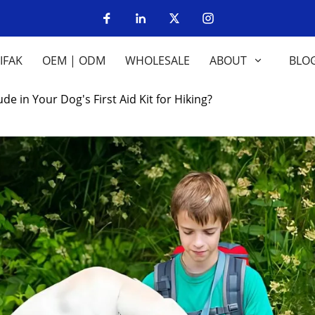
IFAK
OEM | ODM
WHOLESALE
ABOUT
BLO
e in Your Dog's First Aid Kit for Hiking?