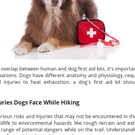
verlap between human and dog first aid kits, it's importa
anions. Dogs have different anatomy and physiology, requi
injuries to heat exhaustion, a dog's first aid kit shoul
uries Dogs Face While Hiking
rious risks and injuries that may not be encountered in t
dlife to environmental hazards like rough terrain and ex
 range of potential dangers while on the trail. Understandin