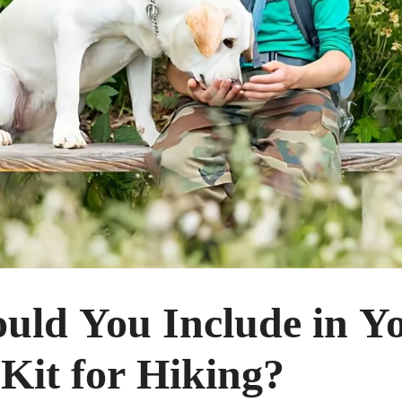
uld You Include in Y
 Kit for Hiking?