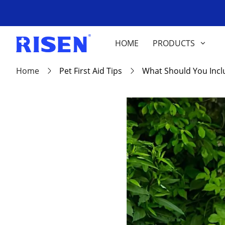
HOME
PRODUCTS
Home
Pet First Aid Tips
What Should You Includ