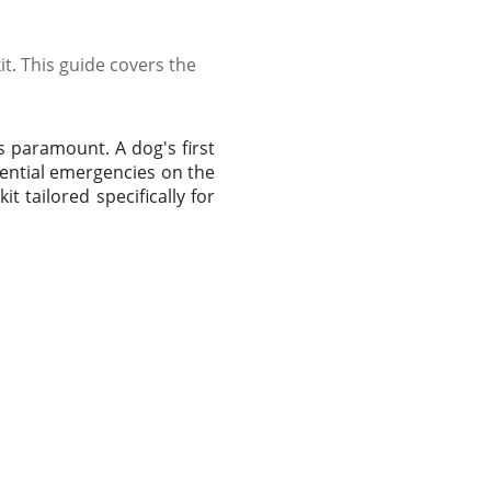
it. This guide covers the
s paramount. A dog's first
otential emergencies on the
it tailored specifically for