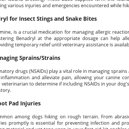
ing various injuries and emergencies encountered while hik
yl for Insect Stings and Snake Bites
ine, is a crucial medication for managing allergic reactio
stering Benadryl at the appropriate dosage can help al
viding temporary relief until veterinary assistance is availab
naging Sprains/Strains
matory drugs (NSAIDs) play a vital role in managing sprains 
inflammation and alleviate pain, allowing your canine 
veterinarian to determine if including NSAIDs in your dog's f
story.
oot Pad Injuries
ommon among dogs hiking on rough terrain. From abras
ies promptly is essential for preventing infection and pr