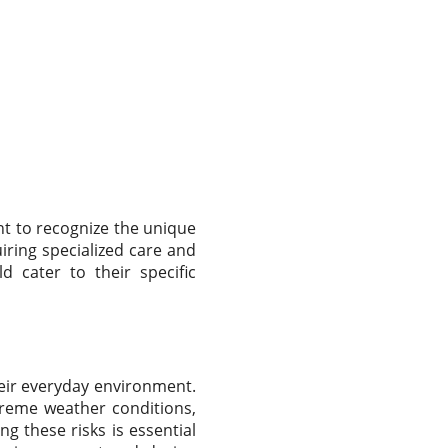
nt to recognize the unique
ring specialized care and
d cater to their specific
heir everyday environment.
treme weather conditions,
g these risks is essential