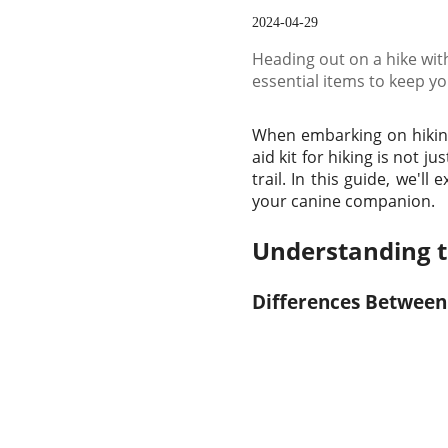
2024-04-29
Heading out on a hike with
essential items to keep y
When embarking on hiking 
aid kit for hiking is not 
trail. In this guide, we'll
your canine companion.
Understanding th
Differences Between