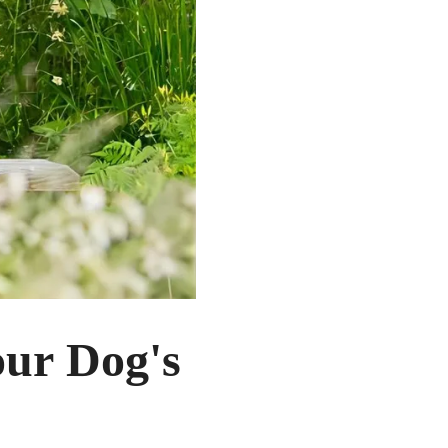
our Dog's