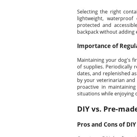
Selecting the right contai
lightweight, waterproof
protected and accessible
backpack without adding e
Importance of Regul
Maintaining your dog's fir
of supplies. Periodically 
dates, and replenished as
by your veterinarian and 
proactive in maintainin
situations while enjoying
DIY vs. Pre-made
Pros and Cons of DIY