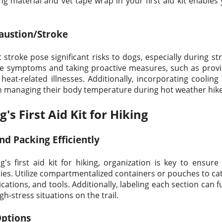
g material and vet tape wrap in your first aid kit enable
austion/Stroke
stroke pose significant risks to dogs, especially during st
 the symptoms and taking proactive measures, such as prov
heat-related illnesses. Additionally, incorporating cooling 
d in managing their body temperature during hot weather hik
s First Aid Kit for Hiking
nd Packing Efficiently
s first aid kit for hiking, organization is key to ensure 
es. Utilize compartmentalized containers or pouches to cat
tions, and tools. Additionally, labeling each section can f
gh-stress situations on the trail.
Options