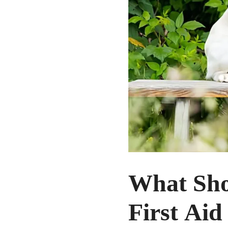
What Sho
First Aid