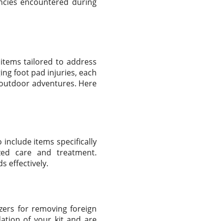
ncies encountered during
l items tailored to address
ng foot pad injuries, each
 outdoor adventures. Here
 include items specifically
ized care and treatment.
s effectively.
ezers for removing foreign
ation of your kit and are