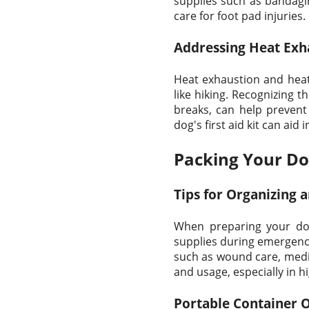
supplies such as bandagin
care for foot pad injuries.
Addressing Heat Exh
Heat exhaustion and heat 
like hiking. Recognizing
breaks, can help prevent 
dog's first aid kit can ai
Packing Your Dog'
Tips for Organizing a
When preparing your dog'
supplies during emergenci
such as wound care, medica
and usage, especially in hi
Portable Container 