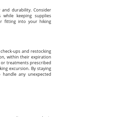
ty and durability. Consider
s while keeping supplies
 fitting into your hiking
ar check-ups and restocking
on, within their expiration
s or treatments prescribed
king excursion. By staying
to handle any unexpected