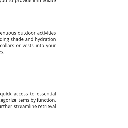
s you to provide immediate
renuous outdoor activities
iding shade and hydration
collars or vests into your
es.
quick access to essential
egorize items by function,
urther streamline retrieval