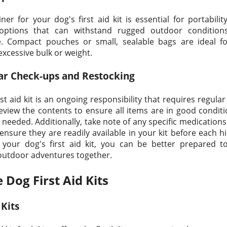
ner for your dog's first aid kit is essential for portabili
 options that can withstand rugged outdoor condition
. Compact pouches or small, sealable bags are ideal for
xcessive bulk or weight.
ar Check-ups and Restocking
st aid kit is an ongoing responsibility that requires regul
review the contents to ensure all items are in good conditi
 needed. Additionally, take note of any specific medication
ensure they are readily available in your kit before each hi
g your dog's first aid kit, you can be better prepared 
 outdoor adventures together.
 Dog First Aid Kits
 Kits