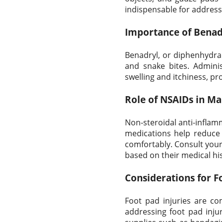
indispensable for address
Importance of Benadr
Benadryl, or diphenhydram
and snake bites. Admini
swelling and itchiness, pro
Role of NSAIDs in Ma
Non-steroidal anti-inflam
medications help reduce 
comfortably. Consult your 
based on their medical hi
Considerations for F
Foot pad injuries are c
addressing foot pad injur