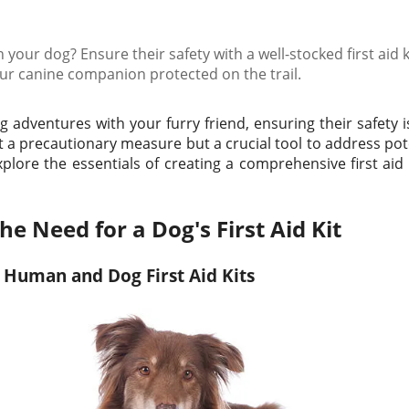
 your dog? Ensure their safety with a well-stocked first aid k
our canine companion protected on the trail.
adventures with your furry friend, ensuring their safety i
just a precautionary measure but a crucial tool to address p
 explore the essentials of creating a comprehensive first aid k
e Need for a Dog's First Aid Kit
 Human and Dog First Aid Kits