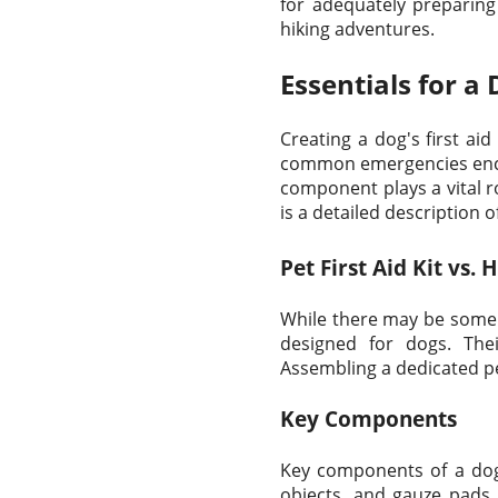
for adequately preparin
hiking adventures.
Essentials for a 
Creating a dog's first aid
common emergencies encoun
component plays a vital 
is a detailed description o
Pet First Aid Kit vs. 
While there may be some ov
designed for dogs. Thei
Assembling a dedicated pet
Key Components
Key components of a dog's
objects, and gauze pads 