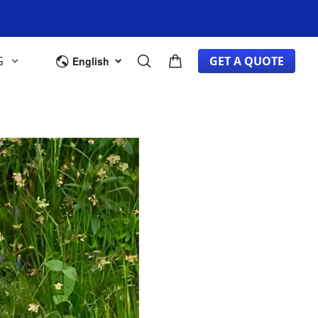
G
GET A QUOTE
English