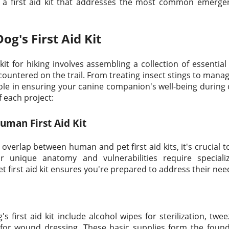
g a first aid kit that addresses the most common emerge
Dog's First Aid Kit
 kit for hiking involves assembling a collection of essentia
tered on the trail. From treating insect stings to managi
role in ensuring your canine companion's well-being during
f each project:
Human First Aid Kit
erlap between human and pet first aid kits, it's crucial to
r unique anatomy and vulnerabilities require special
 first aid kit ensures you're prepared to address their need
 first aid kit include alcohol wipes for sterilization, twe
for wound dressing. These basic supplies form the found