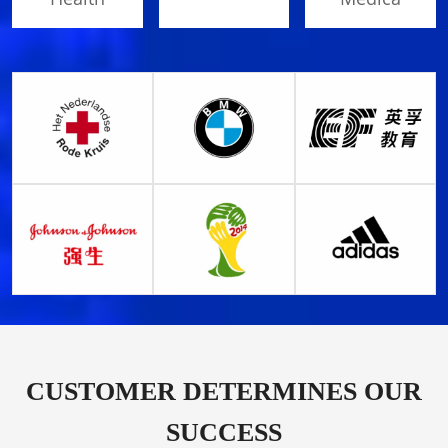
CUSTOMER DETERMINES OUR
SUCCESS