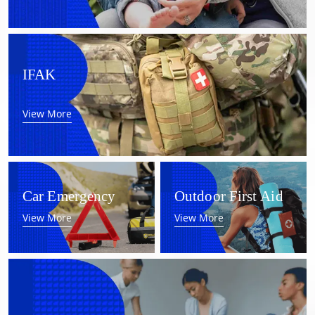
IFAK
View More
Car Emergency
Outdoor First Aid
View More
View More