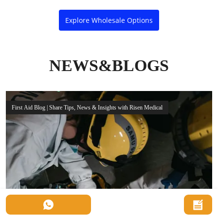
comply with the necessary health and safety regulations.
We hold certifications including CE, FDA, ISO, and BSCI,
ensuring that each product we manufacture meets the
Explore Wholesale Options
highest standards for safety and quality.
NEWS&BLOGS
First Aid Blog | Share Tips, News & Insights with Risen Medical