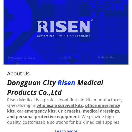
About Us
Dongguan City
Risen
Medical
Products Co.,Ltd
Risen Medical is a professional first aid kits manufacturer,
specializing in
wholesale survival kits
,
office emergency
kits
,
car emergency kits
, CPR masks, medical dressings,
and personal protective equipment.
We provide high-
quality, customizable solutions for bulk medical supplies.
Learn More