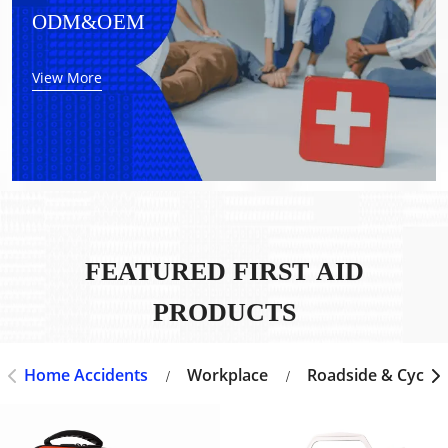
ODM&OEM
View More
FEATURED FIRST AID
PRODUCTS
Home Accidents
Workplace
Roadside & Cyclin
/
/