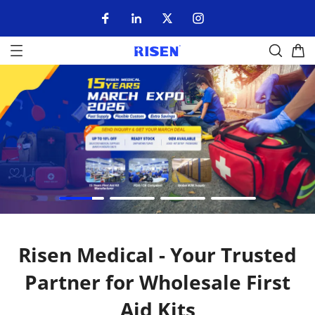
Risen Medical - Your Trusted
Partner for Wholesale First
Aid Kits