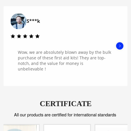
S***k
Wow, we are absolutely blown away by the bulk
purchase of these first aid kits! They are top-
notch, and the value for money is
unbelievable！
CERTIFICATE
All our products are certified for international standards