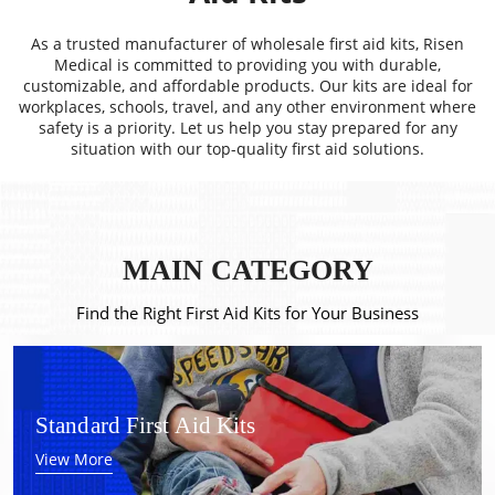
As a trusted manufacturer of wholesale first aid kits, Risen
Medical is committed to providing you with durable,
customizable, and affordable products. Our kits are ideal for
workplaces, schools, travel, and any other environment where
safety is a priority. Let us help you stay prepared for any
situation with our top-quality first aid solutions.
MAIN CATEGORY
Find the Right First Aid Kits for Your Business
Standard First Aid Kits
View More