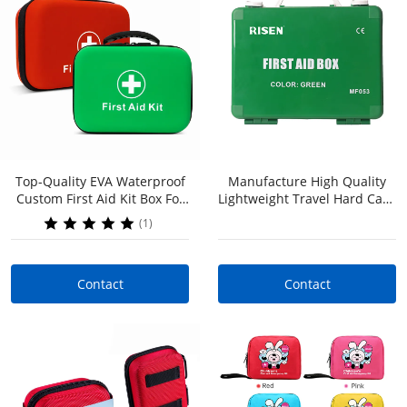
Top-Quality EVA Waterproof
Manufacture High Quality
Contact
Contact
Custom First Aid Kit Box For
Lightweight Travel Hard Case
Home Office Workplace |
Custom Survival Kits For
(1)
OEM & ODM Services, Low
Home Or Travel Camping
MOQ
Contact
Contact