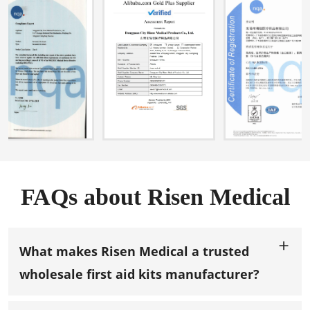
FAQs about Risen Medical
What makes Risen Medical a trusted
wholesale first aid kits manufacturer?
With over 13 years of experience in manufacturing,
design, and
OEM/ODM services
for wholesale first aid kits