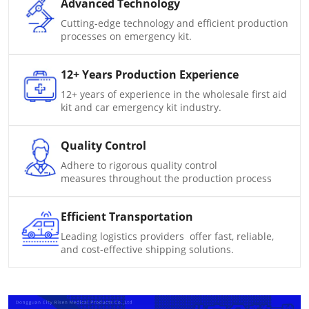
Advanced Technology
Cutting-edge technology and efficient production
processes on emergency kit.
12+ Years Production Experience
12+ years of experience in the wholesale first aid
kit and car emergency kit industry.
Quality Control
Adhere to rigorous quality control
measures throughout the production process
Efficient Transportation
Leading logistics providers offer fast, reliable,
and cost-effective shipping solutions.