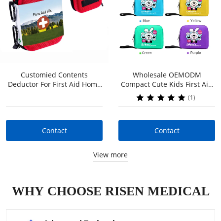
Customied Contents
Wholesale OEMODM
Contact
Contact
Deductor For First Aid Home
Compact Cute Kids First Aid
Kit Bag Labelled Erste Hilfe
Kit For Kids Child On The Go
(1)
Tasche First Aid Kit
For Parents Kids Home
Outdoor
Contact
Contact
View more
WHY CHOOSE RISEN MEDICAL