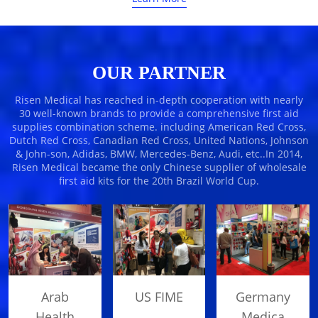
OUR PARTNER
Risen Medical has reached in-depth cooperation with nearly
30 well-known brands to provide a comprehensive first aid
supplies combination scheme. including American Red Cross,
Dutch Red Cross, Canadian Red Cross, United Nations, Johnson
& John-son, Adidas, BMW, Mercedes-Benz, Audi, etc..In 2014,
Risen Medical became the only Chinese supplier of wholesale
first aid kits for the 20th Brazil World Cup.
US FIME
Arab
Germany
Health
Medica