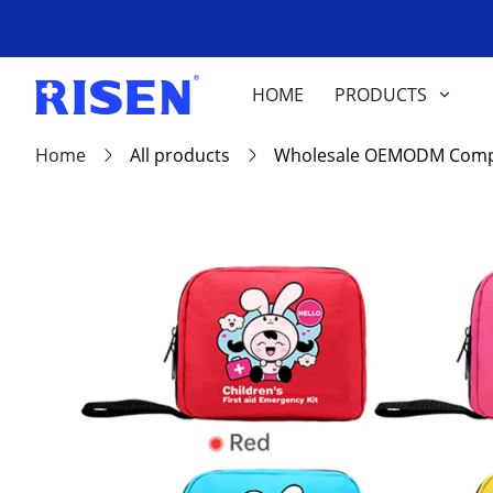
HOME
PRODUCTS
Home
All products
Wholesale OEMODM Compact