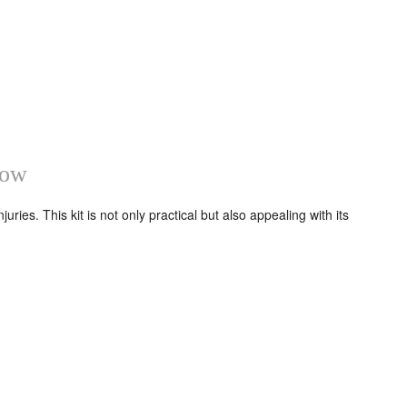
how
ries. This kit is not only practical but also appealing with its