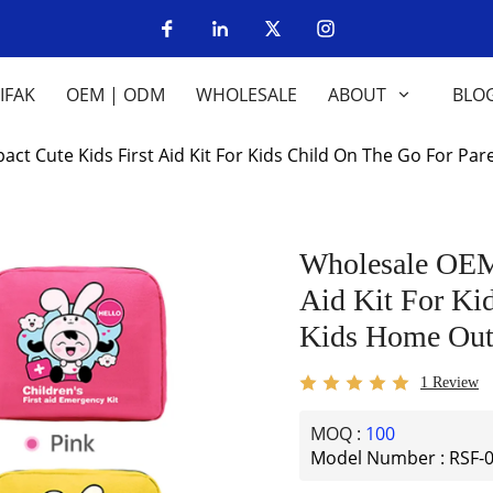
IFAK
OEM | ODM
WHOLESALE
ABOUT
BLO
 Cute Kids First Aid Kit For Kids Child On The Go For Pa
Wholesale OEM
Aid Kit For Ki
Kids Home Out
1 Review
MOQ :
100
Model Number : RSF-