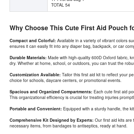
TOTAL 54
Why Choose This Cute First Aid Pouch f
Compact and Colorful:
Available in a variety of vibrant colors s
ensures it can easily fit into any diaper bag, backpack, or car co
Durable Materials:
Made with high-quality 600D Oxford fabric, know
dry. Whether at home, school, or outdoors, you can trust the robus
Customization Available:
Tailor this first aid kit to reflect you
choice for schools, daycare centers, or promotional events.
Spacious and Organized Compartments:
Each cute first aid p
This organizational efficiency is crucial for treating injuries promptl
Portable and Convenient:
Equipped with a sturdy handle, the kit 
Comprehensive Kit Designed by Experts:
Our first aid kits ar
necessary items, from bandages to antiseptics, ready at hand.