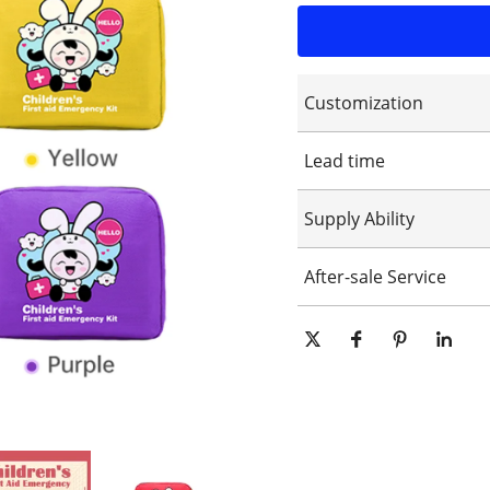
Customization
Customized logo
Lead time
Customized packaging
Graphic customization
15-25days
Supply Ability
10000 Piece/Pieces per Day
After-sale Service
Online technical support