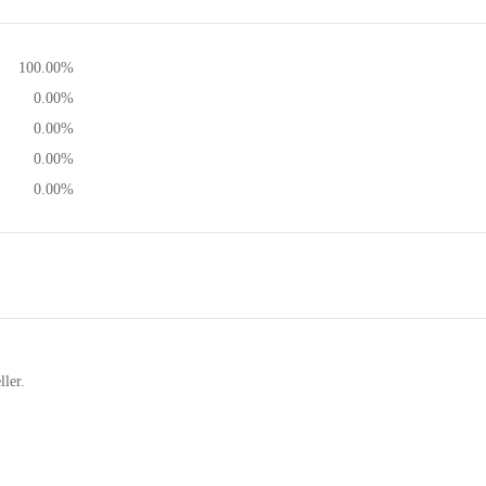
100.00%
0.00%
0.00%
0.00%
0.00%
ller.