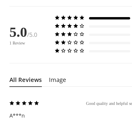
5.0
/5.0
1
Review
All Reviews
Image
Good quality and helpful se
A***n