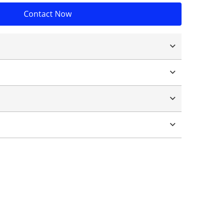
Contact Now