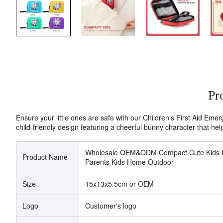
Pr
Ensure your little ones are safe with our Children’s First Aid Emerg
child-friendly design featuring a cheerful bunny character that help
Wholesale OEM&ODM Compact Cute Kids Firs
Product Name
Parents Kids Home Outdoor
Size
15x13x5.5cm or OEM
Logo
Customer's logo