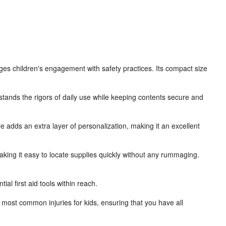
urages children's engagement with safety practices. Its compact size
hstands the rigors of daily use while keeping contents secure and
ure adds an extra layer of personalization, making it an excellent
king it easy to locate supplies quickly without any rummaging.
al first aid tools within reach.
most common injuries for kids, ensuring that you have all