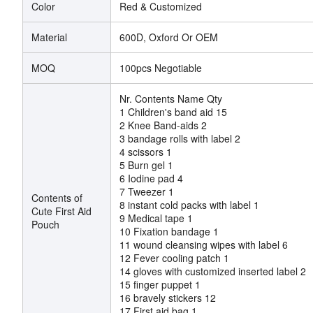
Color
Red & Customized
Material
600D, Oxford Or OEM
MOQ
100pcs Negotiable
Nr. Contents Name Qty
1 Children's band aid 15
2 Knee Band-aids 2
3 bandage rolls with label 2
4 scissors 1
5 Burn gel 1
6 Iodine pad 4
7 Tweezer 1
Contents of
8 instant cold packs with label 1
Cute First Aid
9 Medical tape 1
Pouch
10 Fixation bandage 1
11 wound cleansing wipes with label 6
12 Fever cooling patch 1
14 gloves with customized inserted label 2
15 finger puppet 1
16 bravely stickers 12
17 First aid bag 1