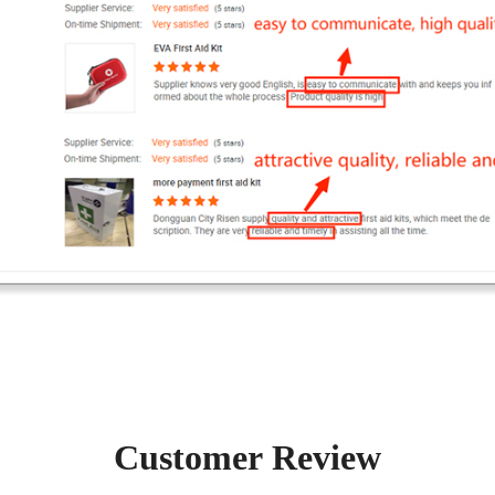
Customer Review