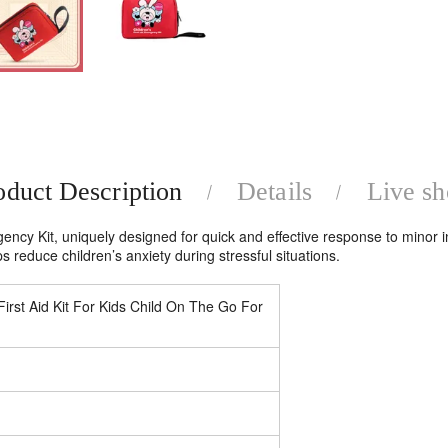
oduct Description
Details
Live s
ency Kit, uniquely designed for quick and effective response to minor inju
s reduce children’s anxiety during stressful situations.
t Aid Kit For Kids Child On The Go For