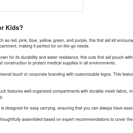
or Kids?
uch as red, pink, blue, yellow, green, and purple, this first aid kit enco
mpartment, making it perfect for on-the-go needs.
n for its durability and water resistance, this cute first aid pouch wit
t construction to protect medical supplies in all environments.
r personal touch or corporate branding with customizable logos. This feat
ouch features well-organized compartments with durable mesh fabric, ma
y.
is designed for easy carrying, ensuring that you can always have essenti
e thoughtfully assembled based on expert recommendations to cover the 