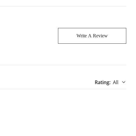
Write A Review
Rating
:
All