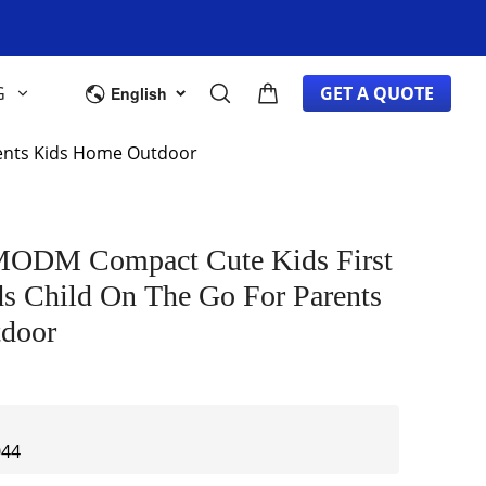
G
GET A QUOTE
English
rents Kids Home Outdoor
ODM Compact Cute Kids First
ds Child On The Go For Parents
door
044