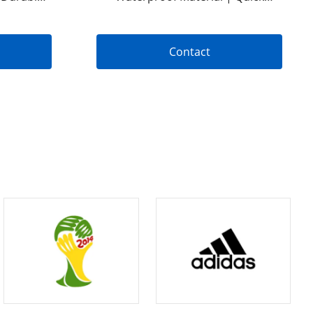
 Bleeding
Release Design | Tactical Bleeding
Control Kit | OEM & ODM Options
Available
Contact