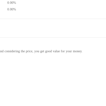
0.00%
0.00%
and considering the price, you get good value for your money.