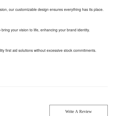
rsion, our customizable design ensures everything has its place.
ing your vision to life, enhancing your brand identity.
lity first aid solutions without excessive stock commitments.
Write A Review