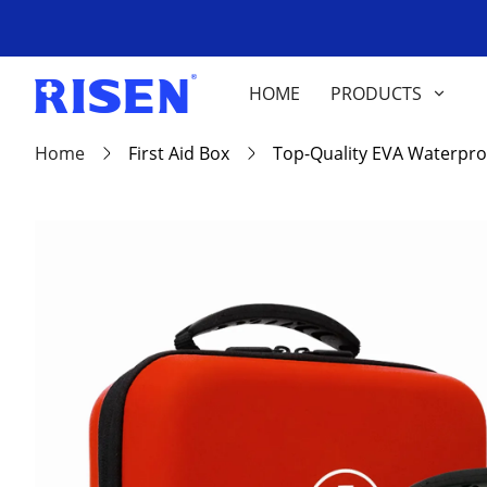
HOME
PRODUCTS
Home
First Aid Box
Top-Quality EVA Waterpro