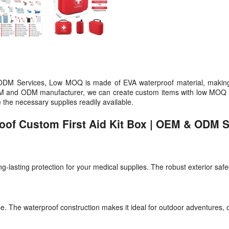
DM Services, Low MOQ is made of EVA waterproof material, making it 
n OEM and ODM manufacturer, we can create custom items with low MOQ t
 the necessary supplies readily available.
roof Custom First Aid Kit Box | OEM & ODM 
long-lasting protection for your medical supplies. The robust exterior sa
se. The waterproof construction makes it ideal for outdoor adventures, c