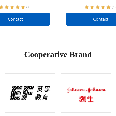
l Gear to Stop Bleeding
Nylon Tactical Gear for
(2)
(1)
Control
Contact
Contact
Cooperative Brand