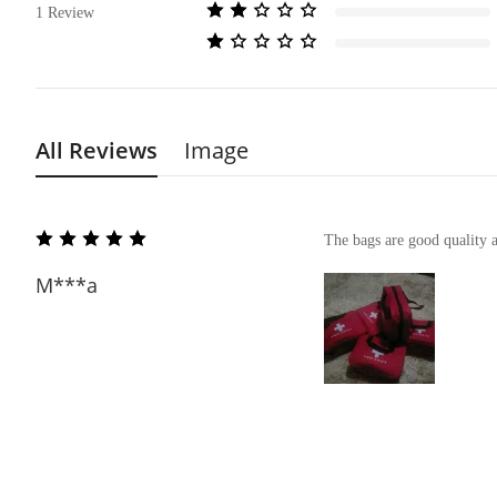
1
Review
All Reviews
Image
The bags are good quality 
M***a