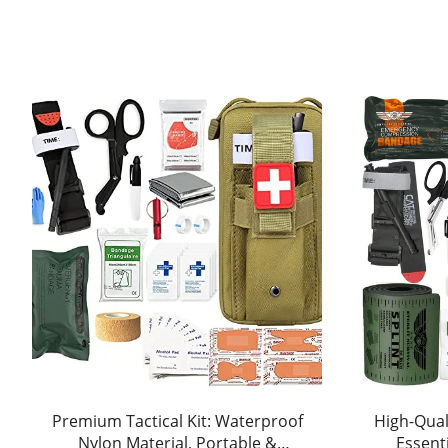
Premium Tactical Kit: Waterproof
High-Quali
Nylon Material, Portable &
Essent