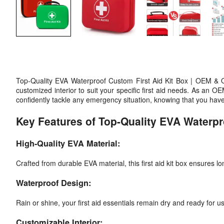
Top-Quality EVA Waterproof Custom First Aid Kit Box | OEM & O
customized interior to suit your specific first aid needs. As a
confidently tackle any emergency situation, knowing that you have
Key Features of Top-Quality EVA Waterp
High-Quality EVA Material:
Crafted from durable EVA material, this first aid kit box ensures 
Waterproof Design:
Rain or shine, your first aid essentials remain dry and ready for u
Customizable Interior: