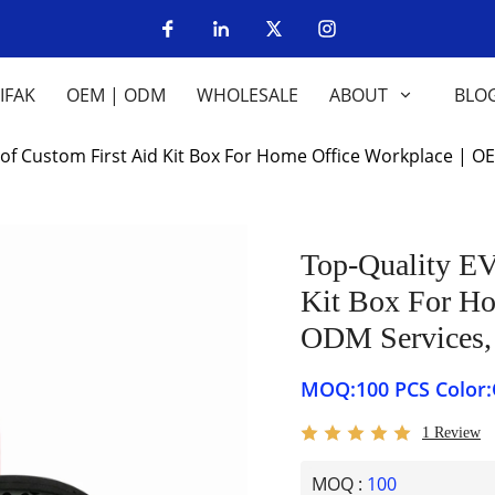
IFAK
OEM | ODM
WHOLESALE
ABOUT
BLO
of Custom First Aid Kit Box For Home Office Workplace |
Top-Quality EV
Kit Box For H
ODM Services
MOQ:100 
1 Review
MOQ :
100