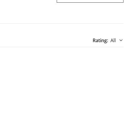
Rating
:
All