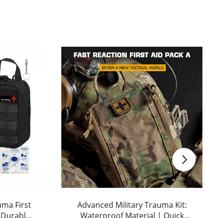
uma First
Advanced Military Trauma Kit:
: Durable
Waterproof Material | Quick