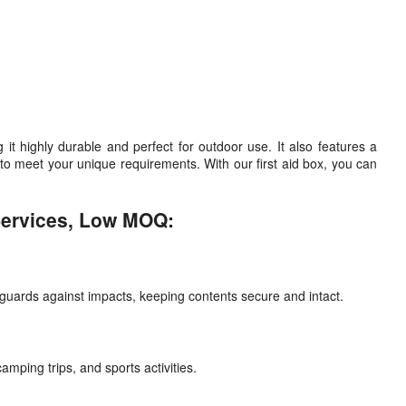
highly durable and perfect for outdoor use. It also features a
o meet your unique requirements. With our first aid box, you can
Services, Low MOQ:
feguards against impacts, keeping contents secure and intact.
amping trips, and sports activities.