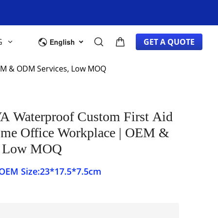
G
GET A QUOTE
English
 OEM & ODM Services, Low MOQ
A Waterproof Custom First Aid
ome Office Workplace | OEM &
, Low MOQ
PCS Color:OEM Size:23*17.5*7.5cm