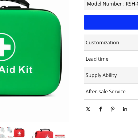
Model Number : RSH-
Customization
Customized logo
Lead time
Customized packaging
Graphic customization
15-25days
Supply Ability
10000 Piece/Pieces per Day
After-sale Service
Online technical support