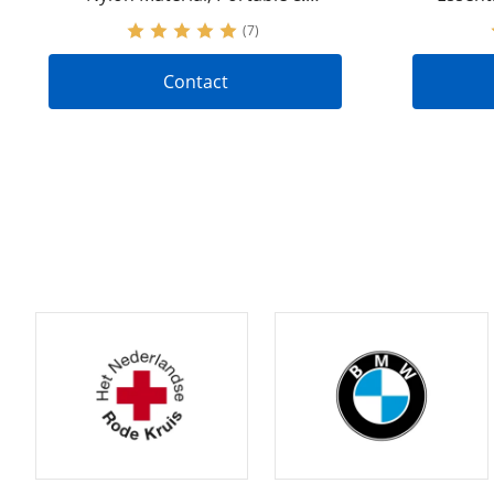
Versatile | IFAK Trauma Kit with
Tactica
(7)
Stop-the-Bleeding Feature |
Accepting OEM&ODM Requests
Contact