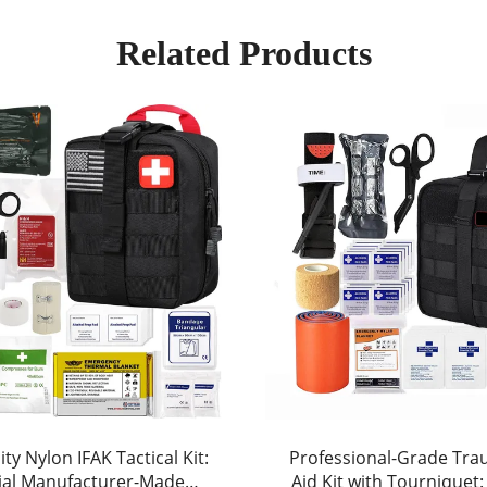
Related Products
ty Nylon IFAK Tactical Kit:
Professional-Grade Tra
ial Manufacturer-Made
Aid Kit with Tourniquet