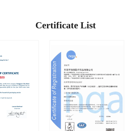
Certificate List