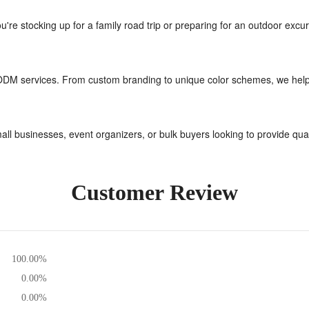
're stocking up for a family road trip or preparing for an outdoor excu
ODM services. From custom branding to unique color schemes, we help br
small businesses, event organizers, or bulk buyers looking to provide qua
Customer Review
100.00%
0.00%
0.00%