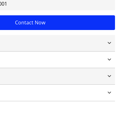
001
Contact Now