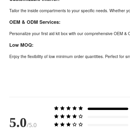
Tailor the inside compartments to your specific needs. Whether you
OEM & ODM Services:
Personalize your first aid kit box with our comprehensive OEM & 
Low MOQ:
Enjoy the flexibility of low minimum order quantities. Perfect for 
5.0
/5.0