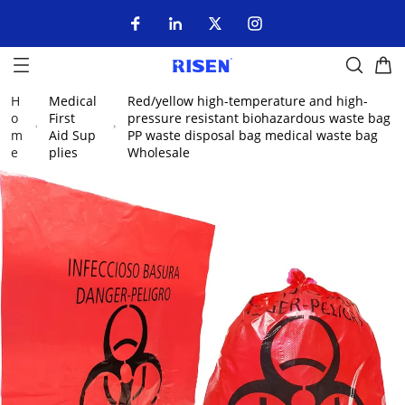
H
Medical
Red/yellow high-temperature and high-
o
First
pressure resistant biohazardous waste bag
m
Aid Sup
PP waste disposal bag medical waste bag
e
plies
Wholesale