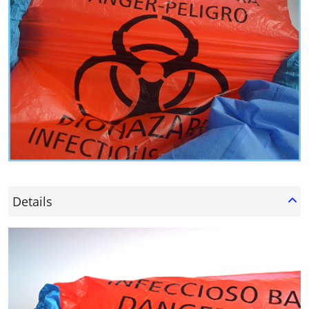
Details