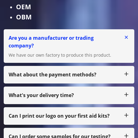
OEM
OBM
Are you a manufacturer or trading
company?
We have our own factory to produce this product.
What about the payment methods?
We accept T/T, L/C for big amount, and for small amount,
you can pay us by Paypal, Western Union, Moneygram,
Escrow and etc.
What's your delivery time?
Usually we produce within 25 days after receiving the
payment.
Can I print our logo on your first aid kits?
Yes,of course,we can do as your own design, just with
small quantity, you need to pay film cost
Can I order some samples for our testing?