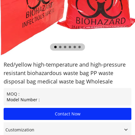
Red/yellow high-temperature and high-pressure
resistant biohazardous waste bag PP waste
disposal bag medical waste bag Wholesale
MOQ :
Model Number :
Contact Now
Customization