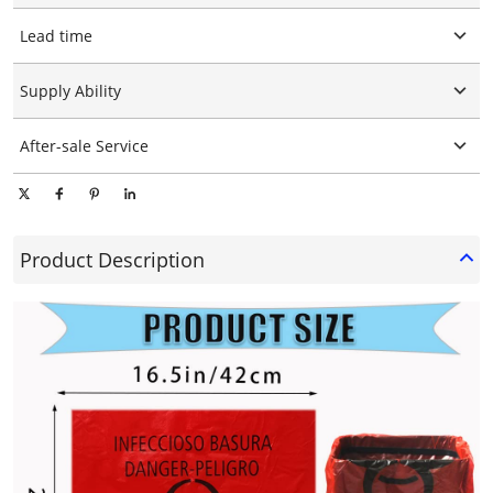
Customized logo
Lead time
Customized packaging
Graphic customization
15-25days
Supply Ability
10000 Piece/Pieces per Day
After-sale Service
Online technical support
Product Description