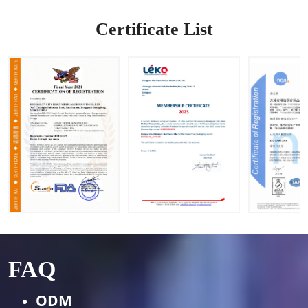
OEM&O
DM
Certificate List
Request
s
FAQ
ODM