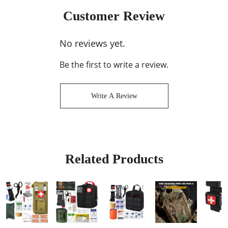
Customer Review
No reviews yet.
Be the first to write a review.
Write A Review
Related Products