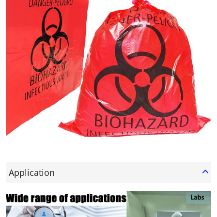
Application