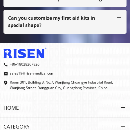
Sure, we can arrange the sample to you by freight collect,
also if not our normal printing, you have to pay sample
cost.
Can you customize my first aid kits in
special shape?
Yes, we do OEM and ODM.
+86-18028267826
sales19@risenmedical.com
Room 301, Building 3, No.7, Wanjiang Chuangye Industrial Road,
Wanjiang Street, Dongguan City, Guangdong Province, China
HOME
HOME
CATEGORY