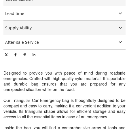
Customized logo
Lead time
Customized packaging
Graphic customization
15-25days
Supply Ability
10000 Piece/Pieces per Day
After-sale Service
Online technical support
Designed to provide you with peace of mind during roadside
emergencies. Crafted with high-quality nylon material, this portable
and durable bag ensures that you are prepared for any
unexpected situation while on the road.
Our Triangular Car Emergency bag is thoughtfully designed to be
compact and easy to carry, making it a convenient addition to your
vehicle. Its triangular shape allows for efficient storage and easy
access to all the essential items in case of an emergency.
Inside the bag, you will find a comprehensive array of tools and