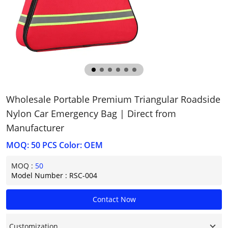
Wholesale Portable Premium Triangular Roadside
Nylon Car Emergency Bag | Direct from
Manufacturer
MOQ: 50 PCS Color: OEM
MOQ :
50
Model Number : RSC-004
Contact Now
Customization