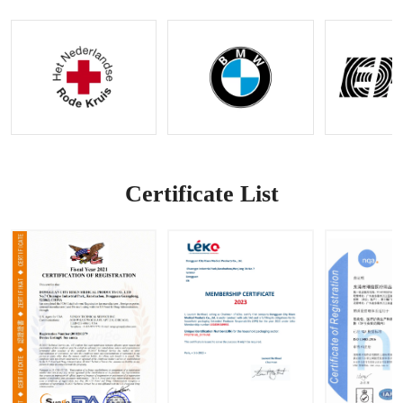
Kit with
Bleedin
Control
g
Stop-
g
Control
the-
Kit |
Bleedin
OEM &
g
ODM
Feature
Options
|
Availabl
Accepti
e
ng
OEM&O
DM
Certificate List
Request
s