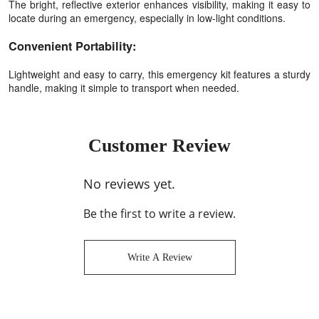
The bright, reflective exterior enhances visibility, making it easy to
locate during an emergency, especially in low-light conditions.
Convenient Portability:
Lightweight and easy to carry, this emergency kit features a sturdy
handle, making it simple to transport when needed.
Customer Review
No reviews yet.
Be the first to write a review.
Write A Review