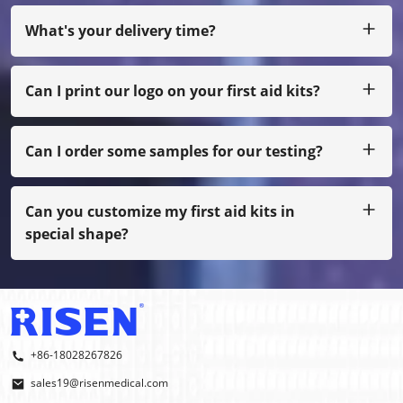
you can pay us by Paypal, Western Union, Moneygram,
Escrow and etc.
What's your delivery time?
Usually we produce within 25 days after receiving the
payment.
Can I print our logo on your first aid kits?
Yes,of course,we can do as your own design, just with
small quantity, you need to pay film cost
Can I order some samples for our testing?
Sure, we can arrange the sample to you by freight collect,
also if not our normal printing, you have to pay sample
cost.
Can you customize my first aid kits in
special shape?
Yes, we do OEM and ODM.
+86-18028267826
sales19@risenmedical.com