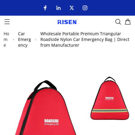
Ho
Car
Wholesale Portable Premium Triangular
m
Emerg
Roadside Nylon Car Emergency Bag | Direct
e
ency
from Manufacturer