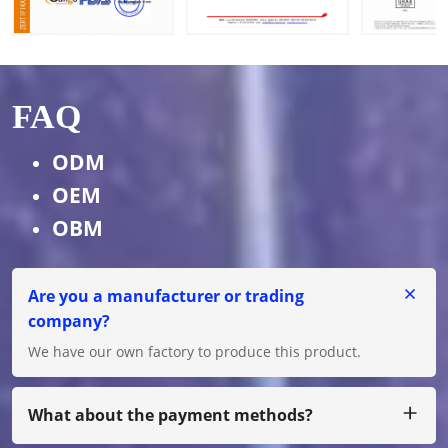
FAQ
ODM
OEM
OBM
Are you a manufacturer or trading
company?
We have our own factory to produce this product.
What about the payment methods?
We accept T/T, L/C for big amount, and for small amount,