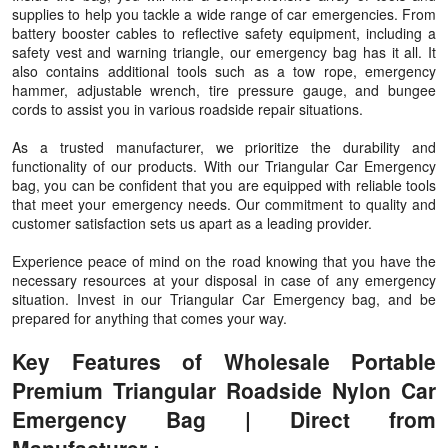
supplies to help you tackle a wide range of car emergencies. From
battery booster cables to reflective safety equipment, including a
safety vest and warning triangle, our emergency bag has it all. It
also contains additional tools such as a tow rope, emergency
hammer, adjustable wrench, tire pressure gauge, and bungee
cords to assist you in various roadside repair situations.
As a trusted manufacturer, we prioritize the durability and
functionality of our products. With our Triangular Car Emergency
bag, you can be confident that you are equipped with reliable tools
that meet your emergency needs. Our commitment to quality and
customer satisfaction sets us apart as a leading provider.
Experience peace of mind on the road knowing that you have the
necessary resources at your disposal in case of any emergency
situation. Invest in our Triangular Car Emergency bag, and be
prepared for anything that comes your way.
Key Features of Wholesale Portable
Premium Triangular Roadside Nylon Car
Emergency Bag | Direct from