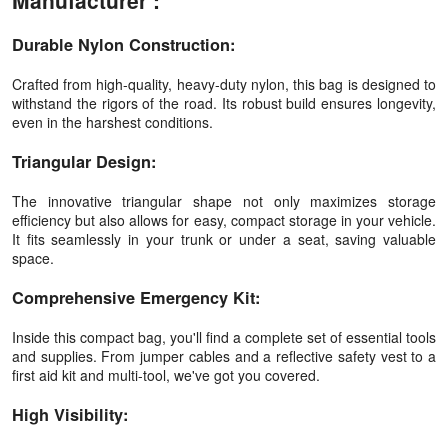
Manufacturer :
Durable Nylon Construction:
Crafted from high-quality, heavy-duty nylon, this bag is designed to
withstand the rigors of the road. Its robust build ensures longevity,
even in the harshest conditions.
Triangular Design:
The innovative triangular shape not only maximizes storage
efficiency but also allows for easy, compact storage in your vehicle.
It fits seamlessly in your trunk or under a seat, saving valuable
space.
Comprehensive Emergency Kit:
Inside this compact bag, you'll find a complete set of essential tools
and supplies. From jumper cables and a reflective safety vest to a
first aid kit and multi-tool, we've got you covered.
High Visibility: