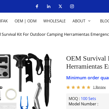
IFAK
OEM | ODM
WHOLESALE
ABOUT
BLO
OEM Survival Kit For Outdoor Camping Herramientas Emerge
OEM Survival Kit For Outdoor Camping
Herramientas 
Minimum order quant
1 Review
MOQ :
100 Sets
Model Number :