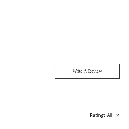
Write A Review
Rating
:
All