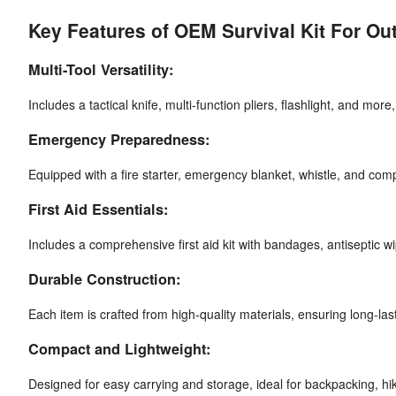
Key Features of OEM Survival Kit For O
Multi-Tool Versatility:
Includes a tactical knife, multi-function pliers, flashlight, and more
Emergency Preparedness:
Equipped with a fire starter, emergency blanket, whistle, and co
First Aid Essentials:
Includes a comprehensive first aid kit with bandages, antiseptic wi
Durable Construction:
Each item is crafted from high-quality materials, ensuring long-la
Compact and Lightweight:
Designed for easy carrying and storage, ideal for backpacking, hik