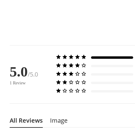
5.0
/5.0
1
Review
All Reviews
Image