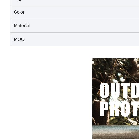
Color
Material
MOQ