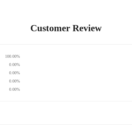
Customer Review
100.00%
0.00%
0.00%
0.00%
0.00%