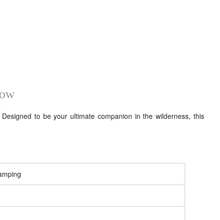
how
esigned to be your ultimate companion in the wilderness, this
Camping