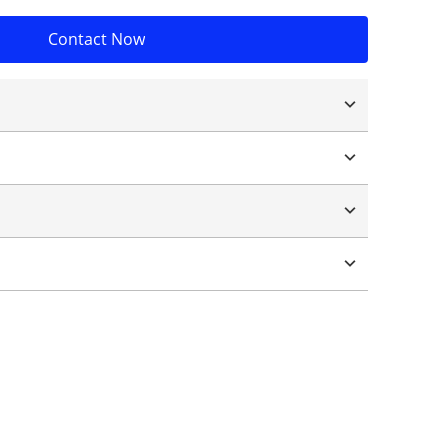
Contact Now