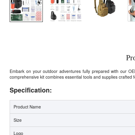
Pr
Embark on your outdoor adventures fully prepared with our OE
comprehensive kit combines essential tools and supplies crafted for 
Specification:
Product Name
Size
Logo