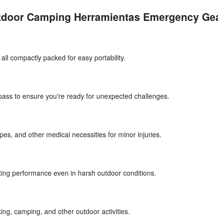
utdoor Camping Herramientas Emergency Gea
, all compactly packed for easy portability.
mpass to ensure you're ready for unexpected challenges.
pes, and other medical necessities for minor injuries.
sting performance even in harsh outdoor conditions.
ing, camping, and other outdoor activities.