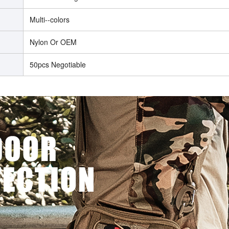
Multi--colors
Nylon Or OEM
50pcs Negotiable