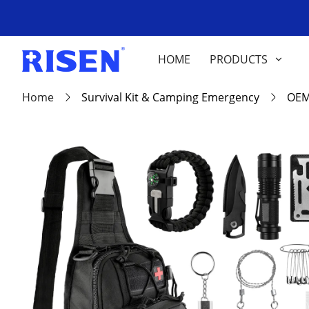
HOME
PRODUCTS
Home
Survival Kit & Camping Emergency