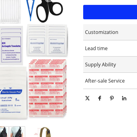
Customization
Customized logo
Lead time
Customized packaging
Graphic customization
15-25days
Supply Ability
10000 Piece/Pieces per Day
After-sale Service
Online technical support