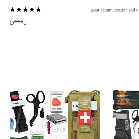
great communication and t
D***q