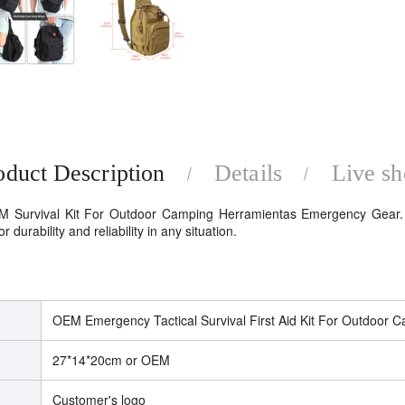
oduct Description
Details
Live s
M Survival Kit For Outdoor Camping Herramientas Emergency Gear. D
durability and reliability in any situation.
OEM Emergency Tactical Survival First Aid Kit For Outdoor 
27*14*20cm or OEM
Customer's logo