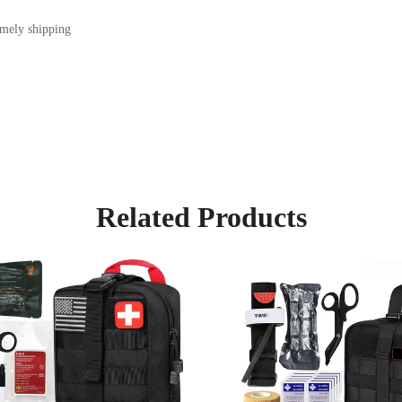
imely shipping
Related Products