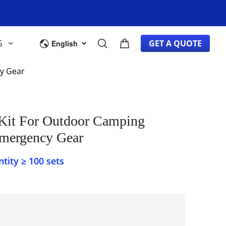
G
GET A QUOTE
English
ncy Gear
Emergency Gear
ity ≥ 100 sets