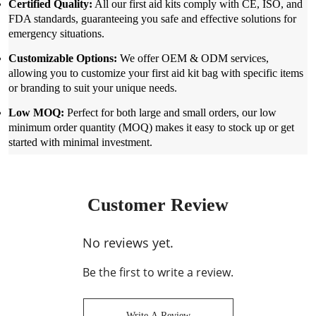
Certified Quality:
All our first aid kits comply with CE, ISO, and
FDA standards, guaranteeing you safe and effective solutions for
emergency situations.
Customizable Options:
We offer OEM & ODM services,
allowing you to customize your first aid kit bag with specific items
or branding to suit your unique needs.
Low MOQ:
Perfect for both large and small orders, our low
minimum order quantity (MOQ) makes it easy to stock up or get
started with minimal investment.
Customer Review
No reviews yet.
Be the first to write a review.
Write A Review