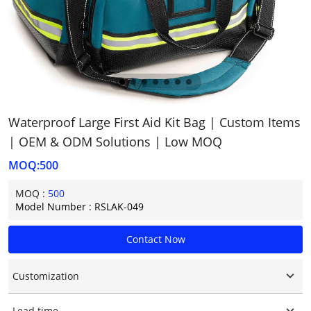
Waterproof Large First Aid Kit Bag | Custom Items
| OEM & ODM Solutions | Low MOQ
MOQ:500
MOQ :
500
Model Number : RSLAK-049
Contact Now
Customization
Customized logo
Lead time
Customized packaging