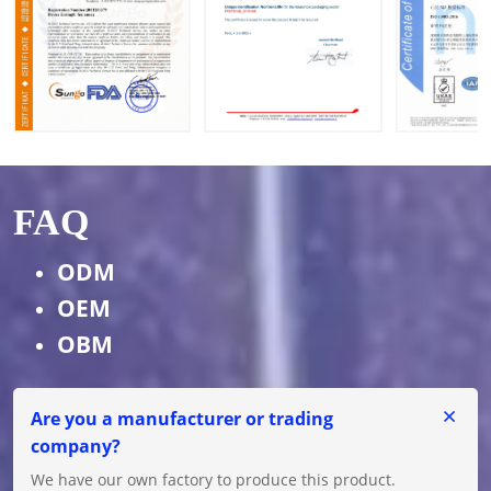
FAQ
ODM
OEM
OBM
Are you a manufacturer or trading
company?
We have our own factory to produce this product.