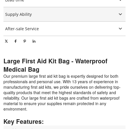
Graphic customization
15-25days
Supply Ability
10000 Piece/Pieces per Day
After-sale Service
Online technical support
Large First Aid Kit Bag - Waterproof
Medical Bag
Our premium large first aid kit bag is expertly designed for both
professionals and personal use. With 13 years of experience in
manufacturing first aid kits, we pride ourselves on delivering top-
quality products that meet the highest standards of safety and
reliability. Our large first aid kit bags are crafted from waterproof
material to ensure your supplies remain protected in any
environment.
Key Features: