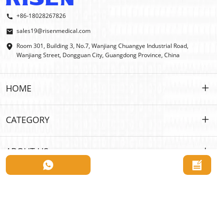
+86-18028267826
sales19@risenmedical.com
Room 301, Building 3, No.7, Wanjiang Chuangye Industrial Road,
Wanjiang Street, Dongguan City, Guangdong Province, China
HOME
HOME
CATEGORY
PRODUCTS
Customized
ABOUT US
IFAK
IFAK
Introduction
OEM | ODM
Outdoor First Aid
E-catalog
WHOLESALE
Car Emergency