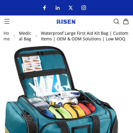
Ho
Medic
Waterproof Large First Aid Kit Bag | Custom
me
al Bag
Items | OEM & ODM Solutions | Low MOQ