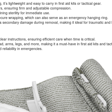
s lightweight and easy to carry in first aid kits or tactical gear.
s, ensuring firm and adjustable compression.
ng sterility for immediate use.
secure wrapping, which can also serve as an emergency hanging ring.
s secondary damage during removal, making it ideal for traumatic and 
ar instructions, ensuring efficient care when time is critical.
, arms, legs, and more, making it a must-have in first aid kits and tacti
 reliability in emergencies.