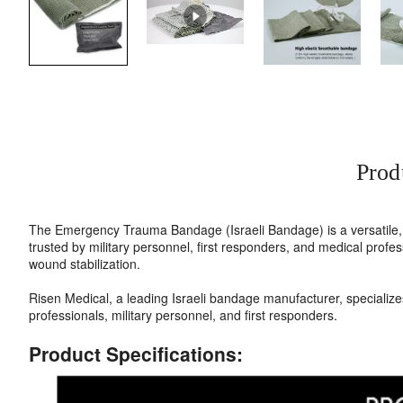
Prod
The Emergency Trauma Bandage (Israeli Bandage) is a versatile, a
trusted by military personnel, first responders, and medical pro
wound stabilization.
Risen Medical, a leading Israeli bandage manufacturer, specializ
professionals, military personnel, and first responders.
Product Specifications: