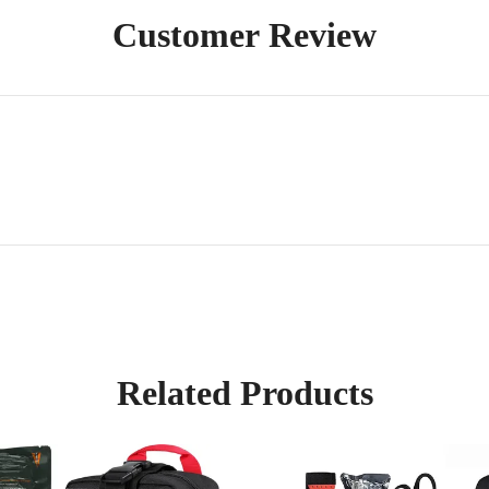
Customer Review
Related Products