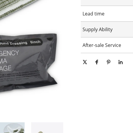
Customized logo
Lead time
Customized packaging
Graphic customization
15-25days
Supply Ability
10000 Piece/Pieces per Day
After-sale Service
Online technical support