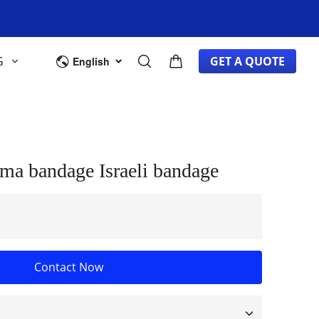
G
GET A QUOTE
English
ma bandage Israeli bandage
Contact Now