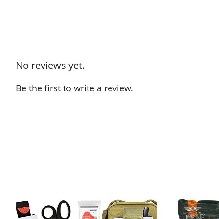
No reviews yet.
Be the first to write a review.