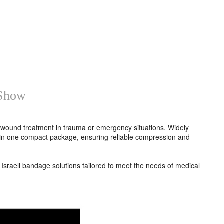
 Show
t wound treatment in trauma or emergency situations. Widely
ap in one compact package, ensuring reliable compression and
Israeli bandage solutions tailored to meet the needs of medical