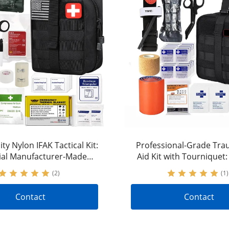
ty Nylon IFAK Tactical Kit:
Professional-Grade Tra
ial Manufacturer-Made
Aid Kit with Tourniquet
l Gear to Stop Bleeding
Nylon Tactical Gear for
(2)
(1)
Control
Contact
Contact