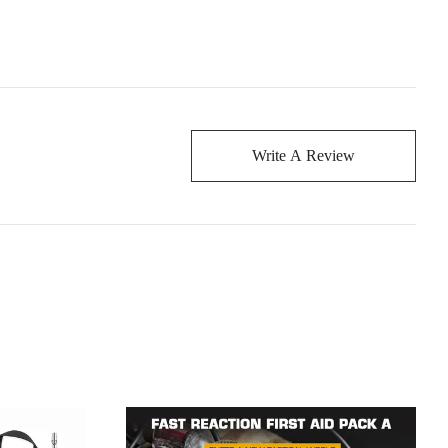
Write A Review