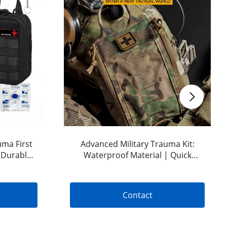
uma First
Advanced Military Trauma Kit:
: Durable
Waterproof Material | Quick
 Bleeding
Release Design | Tactical Bleeding
Control Kit | OEM & ODM Options
Available
Contact