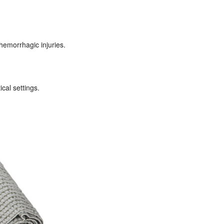
hemorrhagic injuries.
cal settings.