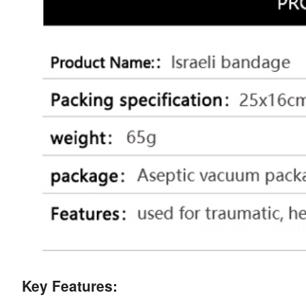
Key Features: