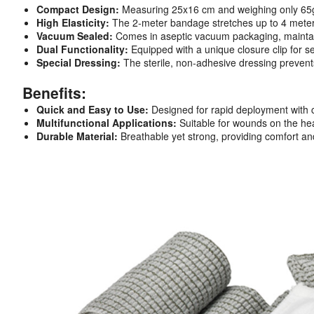
Compact Design:
Measuring 25x16 cm and weighing only 65g, it’
High Elasticity:
The 2-meter bandage stretches up to 4 meter
Vacuum Sealed:
Comes in aseptic vacuum packaging, maintaini
Dual Functionality:
Equipped with a unique closure clip for 
Special Dressing:
The sterile, non-adhesive dressing prevent
Benefits:
Quick and Easy to Use:
Designed for rapid deployment with cle
Multifunctional Applications:
Suitable for wounds on the head
Durable Material:
Breathable yet strong, providing comfort and