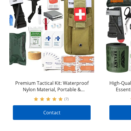
Premium Tactical Kit: Waterproof
High-Quali
Nylon Material, Portable &
Essent
Versatile | IFAK Trauma Kit with
Tactica
(7)
Stop-the-Bleeding Feature |
Accepting OEM&ODM Requests
Contact