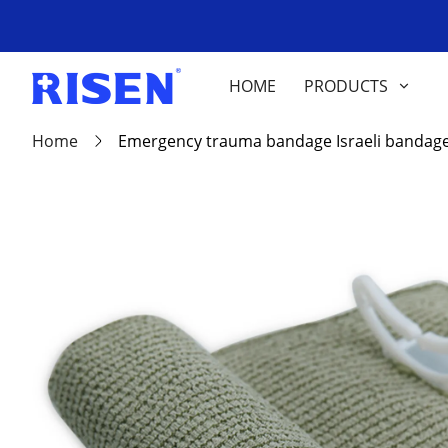
HOME
PRODUCTS
Home
Emergency trauma bandage Israeli bandag