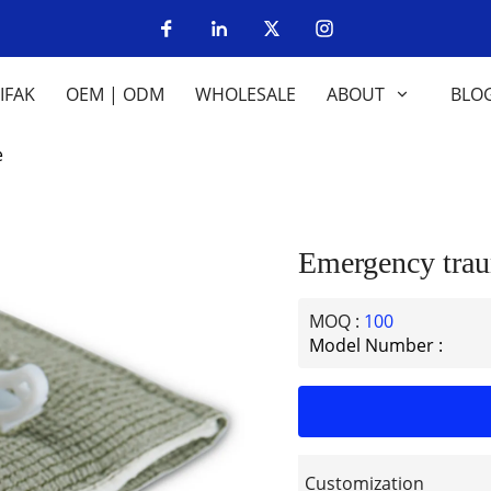
IFAK
OEM | ODM
WHOLESALE
ABOUT
BLO
e
Emergency trau
MOQ :
100
Model Number :
Customization