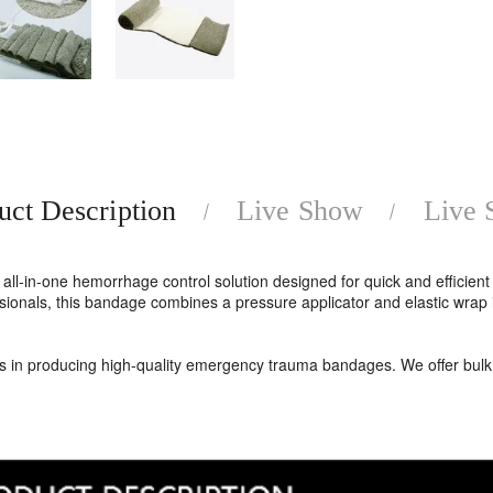
uct Description
Live Show
Live
ll-in-one hemorrhage control solution designed for quick and efficien
fessionals, this bandage combines a pressure applicator and elastic wr
es in producing high-quality emergency trauma bandages. We offer bulk 