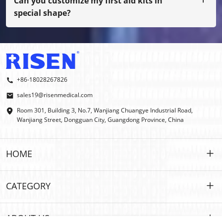
Can you customize my first aid kits in
special shape?
Yes, we do OEM and ODM.
+86-18028267826
sales19@risenmedical.com
Room 301, Building 3, No.7, Wanjiang Chuangye Industrial Road,
Wanjiang Street, Dongguan City, Guangdong Province, China
HOME
HOME
CATEGORY
PRODUCTS
Customized
ABOUT US