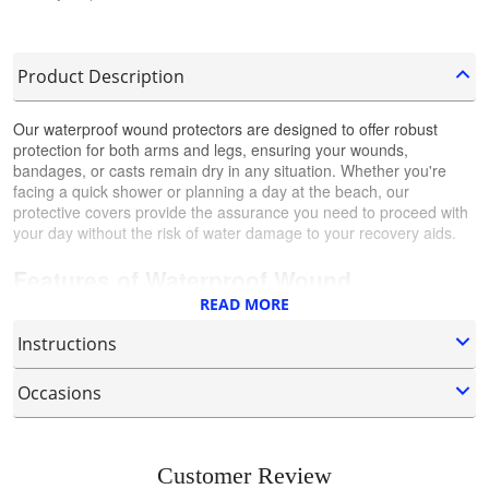
Product Description
Our waterproof wound protectors are designed to offer robust
protection for both arms and legs, ensuring your wounds,
bandages, or casts remain dry in any situation. Whether you're
facing a quick shower or planning a day at the beach, our
protective covers provide the assurance you need to proceed with
your day without the risk of water damage to your recovery aids.
Features of Waterproof Wound
READ MORE
Protectors:
Instructions
Complete Waterproof Protection:
Specifically crafted to prevent
water from entering, our wound protectors are ideal for maintaining
Occasions
How to Properly Wear the Leg Cast
the dryness of the affected area, ensuring optimal conditions for
healing and recovery.
Protector?
Our Waterproof Wound Protectors are adaptable to many
Versatile Designs for Arms and Legs:
Available in sizes and
environments, from daily showers to outdoor adventures, ensuring
Customer Review
Expand the Seal Mouth:
Begin by stretching out the seal of
shapes suitable for both arms and legs, our protectors are
your wound care doesn't interfere with your lifestyle.