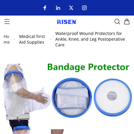
Waterproof Wound Protectors for
Ho
Medical First
Ankle, Knee, and Leg Postoperative
me
Aid Supplies
Care