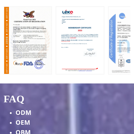
s
FAQ
ODM
OEM
OBM