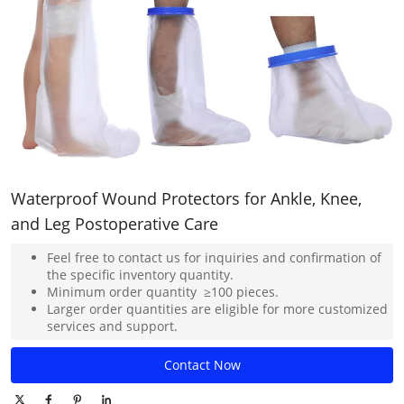
Waterproof Wound Protectors for Ankle, Knee,
and Leg Postoperative Care
Feel free to contact us for inquiries and confirmation of
the specific inventory quantity.
Minimum order quantity ≥100 pieces.
Larger order quantities are eligible for more customized
services and support.
Contact Now