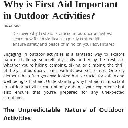
Why is First Aid Important
in Outdoor Activities?
2024-07-02
Discover why first aid is crucial in outdoor activities.
Learn how RisenMedical's expertly crafted kits
ensure safety and peace of mind on your adventures.
Engaging in outdoor activities is a fantastic way to explore
nature, challenge yourself physically, and enjoy the fresh air.
Whether you're hiking, camping, biking, or climbing, the thrill
of the great outdoors comes with its own set of risks. One key
element that often gets overlooked but is crucial for safety and
well-being is first aid. Understanding why first aid is important
in outdoor activities can not only enhance your experience but
also ensure that you're prepared for any unexpected
situations.
The Unpredictable Nature of Outdoor
Activities