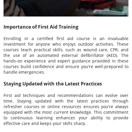
Importance of First Aid Training
Enrolling in a certified first aid course is an invaluable
investment for anyone who enjoys outdoor activities. These
courses teach practical skills, such as wound care, CPR, and
the use of an automated external defibrillator (AED). The
hands-on experience and expert guidance provided in these
courses build confidence and ensure you're well-prepared to
handle emergencies.
Staying Updated with the Latest Practices
First aid techniques and recommendations can evolve over
time. Staying updated with the latest practices through
refresher courses or online resources ensures you're always
equipped with the most current knowledge. This commitment
to continuous learning enhances your ability to provide
effective care and keeps your skills sharp.