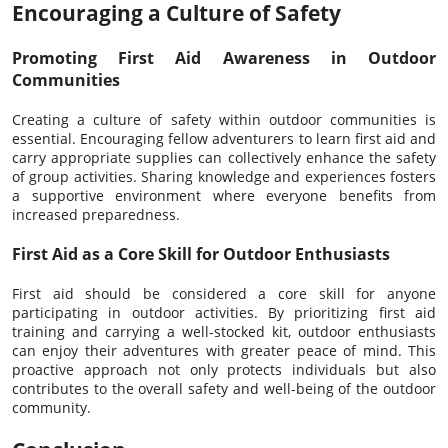
Encouraging a Culture of Safety
Promoting First Aid Awareness in Outdoor
Communities
Creating a culture of safety within outdoor communities is
essential. Encouraging fellow adventurers to learn first aid and
carry appropriate supplies can collectively enhance the safety
of group activities. Sharing knowledge and experiences fosters
a supportive environment where everyone benefits from
increased preparedness.
First Aid as a Core Skill for Outdoor Enthusiasts
First aid should be considered a core skill for anyone
participating in outdoor activities. By prioritizing first aid
training and carrying a well-stocked kit, outdoor enthusiasts
can enjoy their adventures with greater peace of mind. This
proactive approach not only protects individuals but also
contributes to the overall safety and well-being of the outdoor
community.