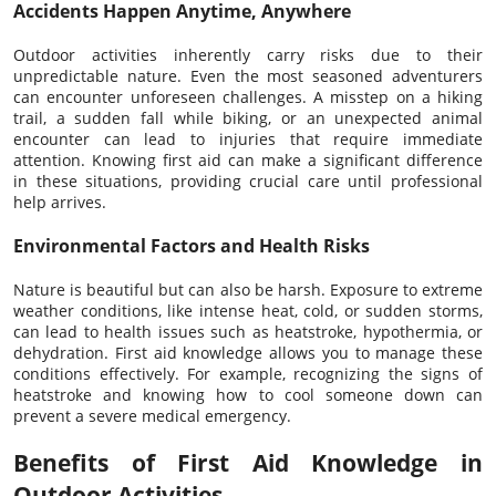
Accidents Happen Anytime, Anywhere
Outdoor activities inherently carry risks due to their
unpredictable nature. Even the most seasoned adventurers
can encounter unforeseen challenges. A misstep on a hiking
trail, a sudden fall while biking, or an unexpected animal
encounter can lead to injuries that require immediate
attention. Knowing first aid can make a significant difference
in these situations, providing crucial care until professional
help arrives.
Environmental Factors and Health Risks
Nature is beautiful but can also be harsh. Exposure to extreme
weather conditions, like intense heat, cold, or sudden storms,
can lead to health issues such as heatstroke, hypothermia, or
dehydration. First aid knowledge allows you to manage these
conditions effectively. For example, recognizing the signs of
heatstroke and knowing how to cool someone down can
prevent a severe medical emergency.
Benefits of First Aid Knowledge in
Outdoor Activities