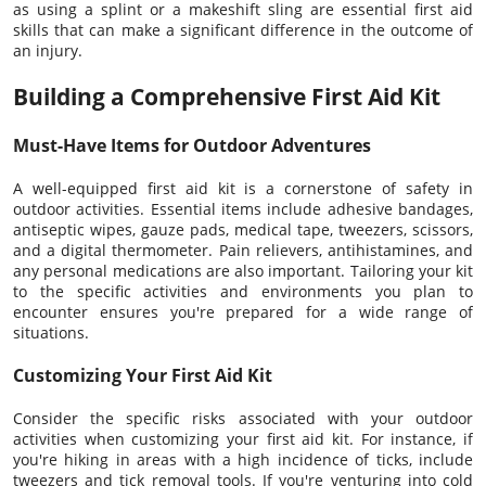
as using a splint or a makeshift sling are essential first aid
skills that can make a significant difference in the outcome of
an injury.
Building a Comprehensive First Aid Kit
Must-Have Items for Outdoor Adventures
A well-equipped first aid kit is a cornerstone of safety in
outdoor activities. Essential items include adhesive bandages,
antiseptic wipes, gauze pads, medical tape, tweezers, scissors,
and a digital thermometer. Pain relievers, antihistamines, and
any personal medications are also important. Tailoring your kit
to the specific activities and environments you plan to
encounter ensures you're prepared for a wide range of
situations.
Customizing Your First Aid Kit
Consider the specific risks associated with your outdoor
activities when customizing your first aid kit. For instance, if
you're hiking in areas with a high incidence of ticks, include
tweezers and tick removal tools. If you're venturing into cold