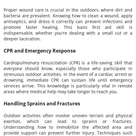
Proper wound care is crucial in the outdoors, where dirt and
bacteria are prevalent. Knowing how to clean a wound, apply
antiseptics, and dress it correctly can prevent infections and
promote faster healing. This basic first aid skill is
indispensable, whether you're dealing with a small cut or a
deeper laceration.
CPR and Emergency Response
Cardiopulmonary resuscitation (CPR) is a life-saving skill that
everyone should know, especially those who participate in
strenuous outdoor activities. In the event of a cardiac arrest or
drowning, immediate CPR can sustain life until emergency
services arrive. This knowledge is particularly vital in remote
areas where medical help may take longer to reach you.
Handling Sprains and Fractures
Outdoor activities often involve uneven terrain and physical
exertion, which can lead to sprains or fractures.
Understanding how to immobilize the affected area and
provide support can prevent further injury. Techniques such