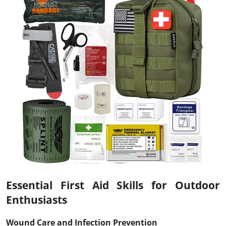
Essential First Aid Skills for Outdoor
Enthusiasts
Wound Care and Infection Prevention