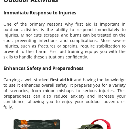
Immediate Response to Injuries
One of the primary reasons why first aid is important in
outdoor activities is the ability to respond immediately to
injuries. Minor cuts, scrapes, and burns can be treated on the
spot, preventing infections and complications. More severe
injuries, such as fractures or sprains, require stabilization to
prevent further harm. First aid training equips you with the
skills to handle these situations confidently.
Enhances Safety and Preparedness
Carrying a well-stocked
first aid kit
and having the knowledge
to use it enhances overall safety. It prepares you for a variety
of scenarios, from minor mishaps to serious injuries. This
preparedness can also reduce anxiety and increase your
confidence, allowing you to enjoy your outdoor adventures
fully.