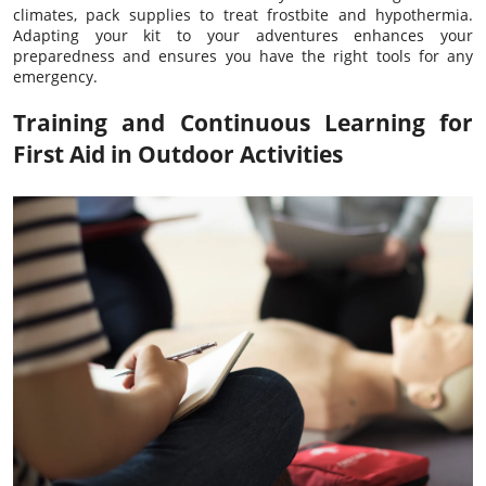
climates, pack supplies to treat frostbite and hypothermia.
Adapting your kit to your adventures enhances your
preparedness and ensures you have the right tools for any
emergency.
Training and Continuous Learning for
First Aid in Outdoor Activities