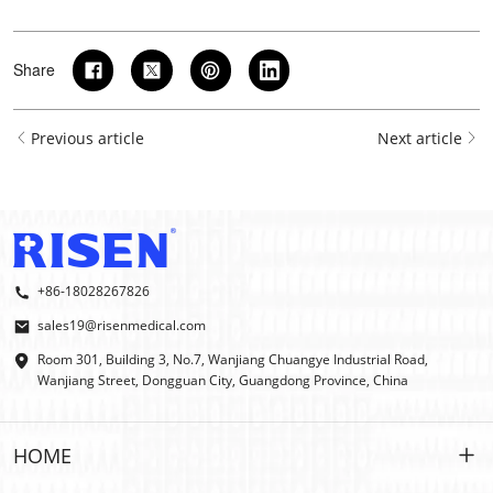
Share
Previous article
Next article
+86-18028267826
sales19@risenmedical.com
Room 301, Building 3, No.7, Wanjiang Chuangye Industrial Road,
Wanjiang Street, Dongguan City, Guangdong Province, China
HOME