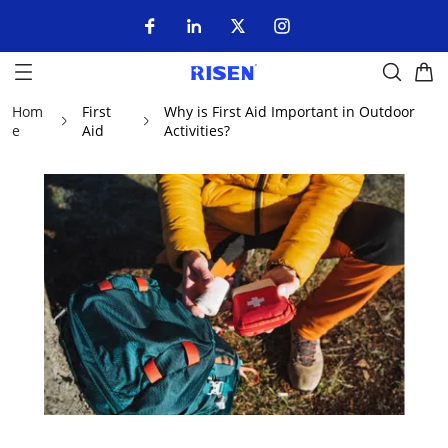
Hom
First
Why is First Aid Important in Outdoor
e
Aid
Activities?