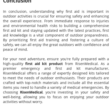
Conclusion
In conclusion, understanding why first aid is important in
outdoor activities is crucial for ensuring safety and enhancing
the overall experience. From immediate response to injuries
and environmental health risks to building a comprehensive
first aid kit and staying updated with the latest practices, first
aid knowledge is a vital component of outdoor preparedness.
By prioritizing first aid training and fostering a culture of
safety, we can all enjoy the great outdoors with confidence and
peace of mind.
For your next adventure, ensure you're fully prepared with a
high-quality
first aid kit product
from RisenMedical. As a
premier emergency and first aid kit manufacturer,
RisenMedical offers a range of expertly designed kits tailored
to meet the needs of outdoor enthusiasts. Their products are
crafted with top-notch materials and include all the essential
items you need to handle a variety of medical emergencies. By
choosing
RisenMedical
, you're investing in your safety and
well-being, allowing you to focus on enjoying your outdoor
activities without worry.