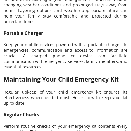
changing weather conditions and prolonged stays away from
home. Layering options and weather-appropriate attire can
help your family stay comfortable and protected during
uncertain times.
Portable Charger
Keep your mobile devices powered with a portable charger. In
emergencies, communication and access to information are
crucial. A charged phone or device can facilitate
communication with emergency services, family members, and
essential resources.
Maintaining Your Child Emergency Kit
Regular upkeep of your child emergency kit ensures its
effectiveness when needed most. Here's how to keep your kit
up-to-date:
Regular Checks
Perform routine checks of your emergency kit contents every