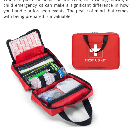
child emergency kit can make a significant difference in how
you handle unforeseen events. The peace of mind that comes
with being prepared is invaluable.