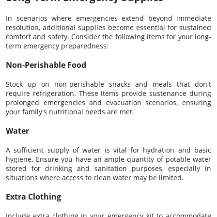
In scenarios where emergencies extend beyond immediate
resolution, additional supplies become essential for sustained
comfort and safety. Consider the following items for your long-
term emergency preparedness:
Non-Perishable Food
Stock up on non-perishable snacks and meals that don't
require refrigeration. These items provide sustenance during
prolonged emergencies and evacuation scenarios, ensuring
your family's nutritional needs are met.
Water
A sufficient supply of water is vital for hydration and basic
hygiene. Ensure you have an ample quantity of potable water
stored for drinking and sanitation purposes, especially in
situations where access to clean water may be limited.
Extra Clothing
Include extra clothing in your emergency kit to accommodate