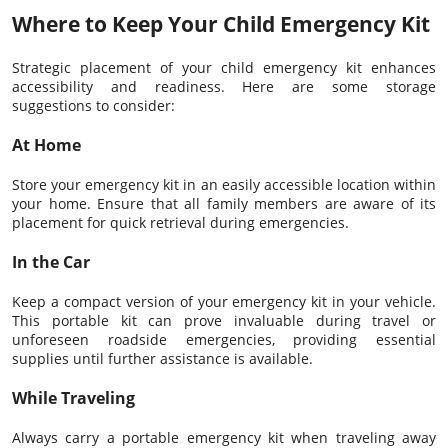
Where to Keep Your Child Emergency Kit
Strategic placement of your child emergency kit enhances
accessibility and readiness. Here are some storage
suggestions to consider:
At Home
Store your emergency kit in an easily accessible location within
your home. Ensure that all family members are aware of its
placement for quick retrieval during emergencies.
In the Car
Keep a compact version of your emergency kit in your vehicle.
This portable kit can prove invaluable during travel or
unforeseen roadside emergencies, providing essential
supplies until further assistance is available.
While Traveling
Always carry a portable emergency kit when traveling away