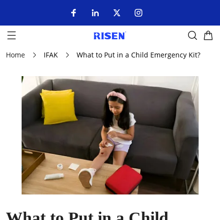
Home
IFAK
What to Put in a Child Emergency Kit?
What to Put in a Child