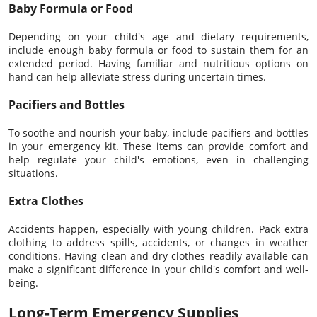
Baby Formula or Food
Depending on your child's age and dietary requirements,
include enough baby formula or food to sustain them for an
extended period. Having familiar and nutritious options on
hand can help alleviate stress during uncertain times.
Pacifiers and Bottles
To soothe and nourish your baby, include pacifiers and bottles
in your emergency kit. These items can provide comfort and
help regulate your child's emotions, even in challenging
situations.
Extra Clothes
Accidents happen, especially with young children. Pack extra
clothing to address spills, accidents, or changes in weather
conditions. Having clean and dry clothes readily available can
make a significant difference in your child's comfort and well-
being.
Long-Term Emergency Supplies