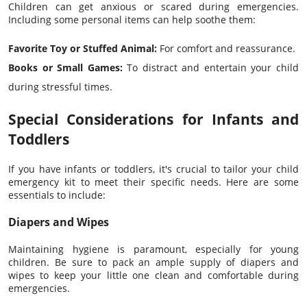
Children can get anxious or scared during emergencies.
Including some personal items can help soothe them:
Favorite Toy or Stuffed Animal:
For comfort and reassurance.
Books or Small Games:
To distract and entertain your child
during stressful times.
Special Considerations for Infants and
Toddlers
If you have infants or toddlers, it's crucial to tailor your child
emergency kit to meet their specific needs. Here are some
essentials to include:
Diapers and Wipes
Maintaining hygiene is paramount, especially for young
children. Be sure to pack an ample supply of diapers and
wipes to keep your little one clean and comfortable during
emergencies.