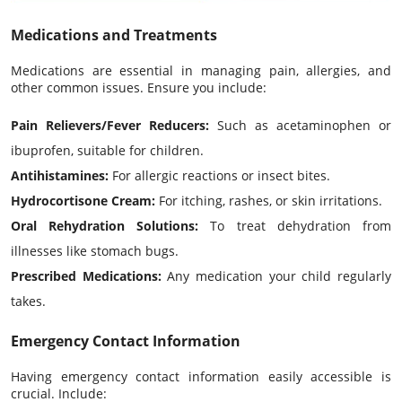
Medications and Treatments
Medications are essential in managing pain, allergies, and
other common issues. Ensure you include:
Pain Relievers/Fever Reducers:
Such as acetaminophen or
ibuprofen, suitable for children.
Antihistamines:
For allergic reactions or insect bites.
Hydrocortisone Cream:
For itching, rashes, or skin irritations.
Oral Rehydration Solutions:
To treat dehydration from
illnesses like stomach bugs.
Prescribed Medications:
Any medication your child regularly
takes.
Emergency Contact Information
Having emergency contact information easily accessible is
crucial. Include: