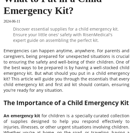
Emergency Kit?
2024-06-11
Discover essential supplies for a child emergency kit.
Ensure your little ones' safety with RisenMedical's
expert guide on assembling the perfect kit.
Emergencies can happen anytime, anywhere. For parents and
caregivers, being prepared for unexpected situations is crucial
to ensuring the safety and well-being of their children. One of
the best ways to be prepared is by having a well-stocked child
emergency kit. But what should you put in a child emergency
kit? This article will guide you through the essentials that every
child emergency kit and first aid kit should contain, ensuring
you're ready for any situation.
The Importance of a Child Emergency Kit
An emergency kit
for children is a specially curated collection
of supplies designed to help you respond effectively to
injuries, illnesses, or other urgent situations involving children.
Whether you’re at home, on the road, or traveling, having a