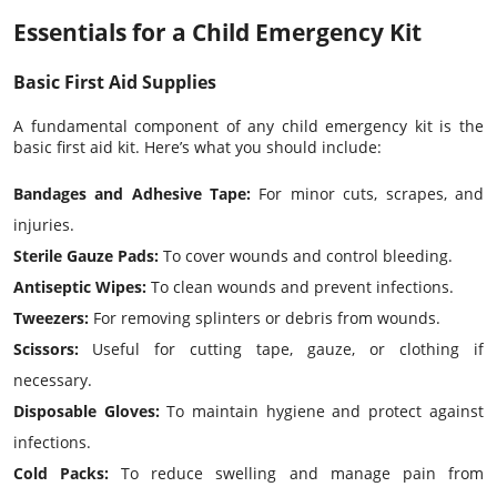
Essentials for a Child Emergency Kit
Basic First Aid Supplies
A fundamental component of any child emergency kit is the
basic first aid kit. Here’s what you should include:
Bandages
and Adhesive Tape:
For minor cuts, scrapes, and
injuries.
Sterile Gauze Pads:
To cover wounds and control bleeding.
Antiseptic Wipes:
To clean wounds and prevent infections.
Tweezers:
For removing splinters or debris from wounds.
Scissors:
Useful for cutting tape, gauze, or clothing if
necessary.
Disposable Gloves:
To maintain hygiene and protect against
infections.
Cold Packs:
To reduce swelling and manage pain from