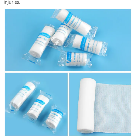
injuries.