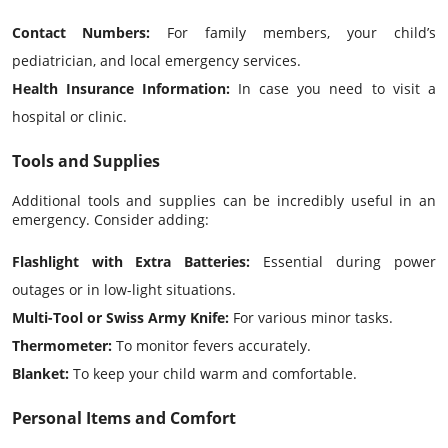
Contact Numbers:
For family members, your child’s
pediatrician, and local emergency services.
Health Insurance Information:
In case you need to visit a
hospital or clinic.
Tools and Supplies
Additional tools and supplies can be incredibly useful in an
emergency. Consider adding:
Flashlight with Extra Batteries:
Essential during power
outages or in low-light situations.
Multi-Tool or Swiss Army Knife:
For various minor tasks.
Thermometer:
To monitor fevers accurately.
Blanket:
To keep your child warm and comfortable.
Personal Items and Comfort