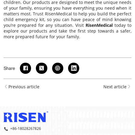
children. Our products are designed to meet the unique needs
of your family, ensuring you have everything you need when it
matters most. Trust RisenMedical to help you build the perfect
child emergency kit, so you can have peace of mind knowing
you’re prepared for any situation. Visit
RisenMedical
today to
explore our products and take the first step towards a safer,
more prepared future for your family.
Share
Previous article
Next article
+86-18028267826