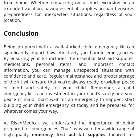
from home. Whether embarking on a short excursion or an
extended vacation, having essential supplies on hand ensures
preparedness for unexpected situations, regardless of your
location.
Conclusion
Being prepared with a well-stocked child emergency kit can
significantly impact how effectively you handle emergencies.
By ensuring your kit includes the essential first aid supplies,
medications, personal items, and important contact
information, you can manage unexpected situations with
confidence and care. Regular maintenance and proper storage
of the kit will ensure that you’re always ready, providing peace
of mind and safety for your child. Remember, a child
emergency kit is an investment in your child’s safety and your
peace of mind. Don’t wait for an emergency to happen; start
building your child emergency kit today and be prepared for
whatever comes your way.
At RisenMedical, we understand the importance of being
prepared for emergencies. That’s why we offer a wide range of
high-quality
emerency first aid kit supplies
tailored for