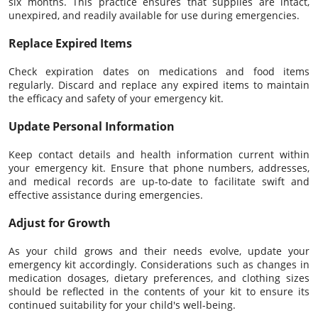
six months. This practice ensures that supplies are intact,
unexpired, and readily available for use during emergencies.
Replace Expired Items
Check expiration dates on medications and food items
regularly. Discard and replace any expired items to maintain
the efficacy and safety of your emergency kit.
Update Personal Information
Keep contact details and health information current within
your emergency kit. Ensure that phone numbers, addresses,
and medical records are up-to-date to facilitate swift and
effective assistance during emergencies.
Adjust for Growth
As your child grows and their needs evolve, update your
emergency kit accordingly. Considerations such as changes in
medication dosages, dietary preferences, and clothing sizes
should be reflected in the contents of your kit to ensure its
continued suitability for your child's well-being.