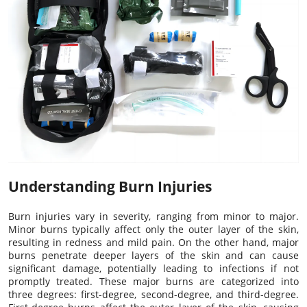
Understanding Burn Injuries
Burn injuries vary in severity, ranging from minor to major.
Minor burns typically affect only the outer layer of the skin,
resulting in redness and mild pain. On the other hand, major
burns penetrate deeper layers of the skin and can cause
significant damage, potentially leading to infections if not
promptly treated. These major burns are categorized into
three degrees: first-degree, second-degree, and third-degree.