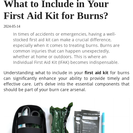
What to Include in Your
First Aid Kit for Burns?
2024-05-14
In times of accidents or emergencies, having a well-
stocked first aid kit can make a crucial difference,
especially when it comes to treating burns. Burns are
common injuries that can happen unexpectedly,
whether at home or outdoors. This is where an
Individual First Aid Kit (IFAK) becomes indispensable.
Understanding what to include in your
first aid kit
for burns
can significantly enhance your ability to provide timely and
effective care. Let's delve into the essential components that
should be part of your burn care arsenal.