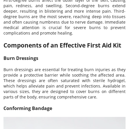
First-degree burns affect the outer layer of the skin, causing
pain, redness, and swelling. Second-degree burns extend
deeper, resulting in blistering and more intense pain. Third-
degree burns are the most severe, reaching deep into tissues
and often causing numbness due to nerve damage. Immediate
medical attention is crucial for severe burns to prevent
complications and promote healing.
Components of an Effective First Aid Kit
Burn Dressings
Burn dressings are essential for treating burn injuries as they
provide a protective barrier while soothing the affected area.
These dressings are often saturated with sterile hydrogel,
which helps alleviate pain and prevent infections. Available in
various sizes, they are designed to cover burns on different
parts of the body, ensuring comprehensive care.
Conforming Bandage