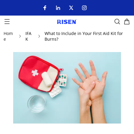
Hom
IFA
What to Include in Your First Aid Kit for
e
K
Burns?