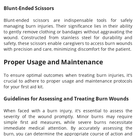
Blunt-Ended Scissors
Blunt-ended scissors are indispensable tools for safely
managing burn injuries. Their significance lies in their ability
to gently remove clothing or bandages without aggravating the
wound. Constructed from stainless steel for durability and
safety, these scissors enable caregivers to access burn wounds
with precision and care, minimizing discomfort for the patient.
Proper Usage and Maintenance
To ensure optimal outcomes when treating burn injuries, it's
crucial to adhere to proper usage and maintenance protocols
for your first aid kit.
Guidelines for Assessing and Treating Burn Wounds
When faced with a burn injury, it's essential to assess the
severity of the wound promptly. Minor burns may require
simple first aid measures, while severe burns necessitate
immediate medical attention. By accurately assessing the
burn, you can determine the appropriate course of action and