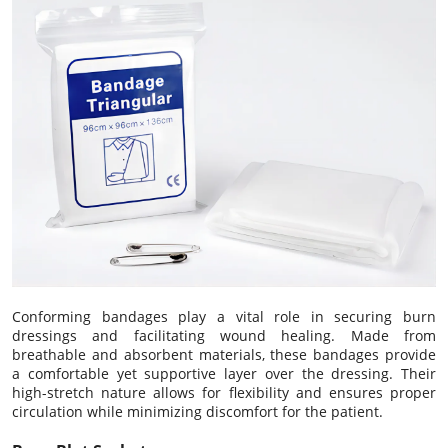
Conforming bandages play a vital role in securing burn
dressings and facilitating wound healing. Made from
breathable and absorbent materials, these bandages provide
a comfortable yet supportive layer over the dressing. Their
high-stretch nature allows for flexibility and ensures proper
circulation while minimizing discomfort for the patient.