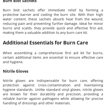
Burn Blot Sachets
Burn blot sachets offer immediate relief by forming a
protective barrier and cooling the burn site. With their high
water content, these sachets absorb heat from the wound,
reducing pain and preventing further damage. Ideal for minor
burns and scalds, they provide quick and effective first aid,
making them a valuable addition to any burn care kit.
Additional Essentials for Burn Care
When assembling a comprehensive first aid kit for burns,
certain additional items are essential to ensure effective care
and hygiene.
Nitrile Gloves
Nitrile gloves are indispensable for burn care, offering
protection against cross-contamination and maintaining
hygiene standards. Unlike standard vinyl gloves, nitrile gloves
are known for their durability and precision, providing a
reliable barrier against pathogens while allowing for precise
handling of dressings and other materials.