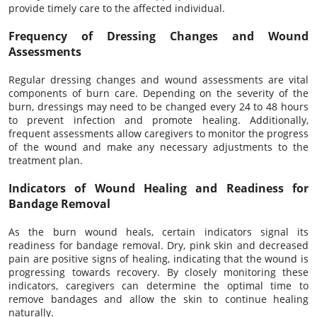
provide timely care to the affected individual.
Frequency of Dressing Changes and Wound
Assessments
Regular dressing changes and wound assessments are vital
components of burn care. Depending on the severity of the
burn, dressings may need to be changed every 24 to 48 hours
to prevent infection and promote healing. Additionally,
frequent assessments allow caregivers to monitor the progress
of the wound and make any necessary adjustments to the
treatment plan.
Indicators of Wound Healing and Readiness for
Bandage Removal
As the burn wound heals, certain indicators signal its
readiness for bandage removal. Dry, pink skin and decreased
pain are positive signs of healing, indicating that the wound is
progressing towards recovery. By closely monitoring these
indicators, caregivers can determine the optimal time to
remove bandages and allow the skin to continue healing
naturally.