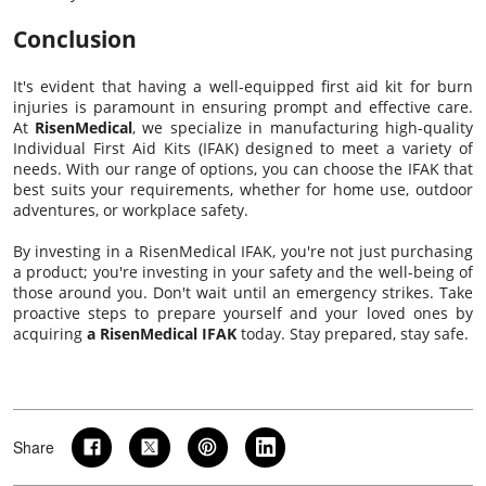
Conclusion
It's evident that having a well-equipped first aid kit for burn
injuries is paramount in ensuring prompt and effective care.
At
RisenMedical
, we specialize in manufacturing high-quality
Individual First Aid Kits (IFAK) designed to meet a variety of
needs. With our range of options, you can choose the IFAK that
best suits your requirements, whether for home use, outdoor
adventures, or workplace safety.
By investing in a RisenMedical IFAK, you're not just purchasing
a product; you're investing in your safety and the well-being of
those around you. Don't wait until an emergency strikes. Take
proactive steps to prepare yourself and your loved ones by
acquiring
a RisenMedical IFAK
today. Stay prepared, stay safe.
Share