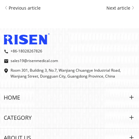
Previous article
Next article
+86-18028267826
sales19@risenmedical.com
Room 301, Building 3, No.7, Wanjiang Chuangye Industrial Road,
Wanjiang Street, Dongguan City, Guangdong Province, China
HOME
HOME
CATEGORY
PRODUCTS
Customized
ABOUT US