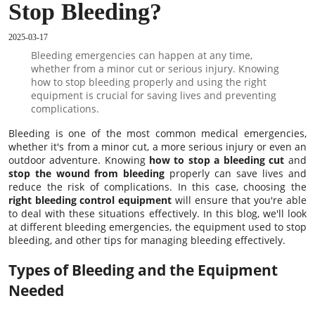
Stop Bleeding?
2025-03-17
Bleeding emergencies can happen at any time,
whether from a minor cut or serious injury. Knowing
how to stop bleeding properly and using the right
equipment is crucial for saving lives and preventing
complications.
Bleeding is one of the most common medical emergencies,
whether it's from a minor cut, a more serious injury or even an
outdoor adventure. Knowing
how to stop a bleeding cut
and
stop the wound from bleeding
properly can save lives and
reduce the risk of complications. In this case, choosing the
right bleeding control equipment
will ensure that you're able
to deal with these situations effectively. In this blog, we'll look
at different bleeding emergencies, the equipment used to stop
bleeding, and other tips for managing bleeding effectively.
Types of Bleeding and the Equipment
Needed