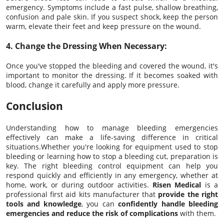
emergency. Symptoms include a fast pulse, shallow breathing,
confusion and pale skin. If you suspect shock, keep the person
warm, elevate their feet and keep pressure on the wound.
4. Change the Dressing When Necessary:
Once you've stopped the bleeding and covered the wound, it's
important to monitor the dressing. If it becomes soaked with
blood, change it carefully and apply more pressure.
Conclusion
Understanding how to manage bleeding emergencies
effectively can make a life-saving difference in critical
situations.Whether you're looking for equipment used to stop
bleeding or learning how to stop a bleeding cut, preparation is
key. The right bleeding control equipment can help you
respond quickly and efficiently in any emergency, whether at
home, work, or during outdoor activities.
Risen Medical
is a
professional first aid kits manufacturer that
provide the right
tools and knowledge
, you can
confidently handle bleeding
emergencies and reduce the risk of complications
with them.