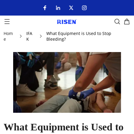
Hom
IFA
What Equipment is Used to Stop
e
K
Bleeding?
What Equipment is Used to