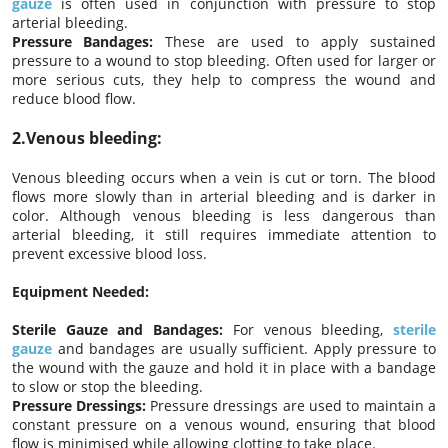
gauze
is often used in conjunction with pressure to stop
arterial bleeding.
Pressure Bandages:
These are used to apply sustained
pressure to a wound to stop bleeding. Often used for larger or
more serious cuts, they help to compress the wound and
reduce blood flow.
2.Venous bleeding:
Venous bleeding occurs when a vein is cut or torn. The blood
flows more slowly than in arterial bleeding and is darker in
color. Although venous bleeding is less dangerous than
arterial bleeding, it still requires immediate attention to
prevent excessive blood loss.
Equipment Needed:
Sterile Gauze and Bandages:
For venous bleeding,
sterile
gauze
and bandages are usually sufficient. Apply pressure to
the wound with the gauze and hold it in place with a bandage
to slow or stop the bleeding.
Pressure Dressings:
Pressure dressings are used to maintain a
constant pressure on a venous wound, ensuring that blood
flow is minimised while allowing clotting to take place.