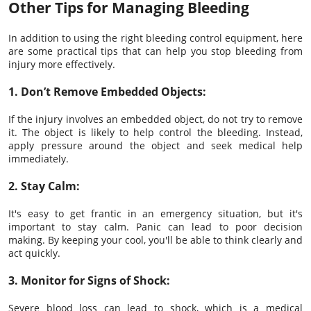
Other Tips for Managing Bleeding
In addition to using the right bleeding control equipment, here
are some practical tips that can help you stop bleeding from
injury more effectively.
1. Don’t Remove Embedded Objects:
If the injury involves an embedded object, do not try to remove
it. The object is likely to help control the bleeding. Instead,
apply pressure around the object and seek medical help
immediately.
2. Stay Calm:
It's easy to get frantic in an emergency situation, but it's
important to stay calm. Panic can lead to poor decision
making. By keeping your cool, you'll be able to think clearly and
act quickly.
3. Monitor for Signs of Shock:
Severe blood loss can lead to shock, which is a medical