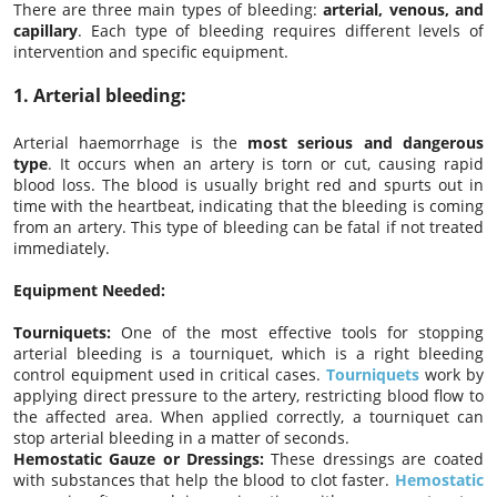
There are three main types of bleeding:
arterial, venous, and
capillary
. Each type of bleeding requires different levels of
intervention and specific equipment.
1.
Arterial bleeding:
Arterial haemorrhage is the
most serious and dangerous
type
. It occurs when an artery is torn or cut, causing rapid
blood loss. The blood is usually bright red and spurts out in
time with the heartbeat, indicating that the bleeding is coming
from an artery. This type of bleeding can be fatal if not treated
immediately.
Equipment Needed:
Tourniquets:
One of the most effective tools for stopping
arterial bleeding is a tourniquet, which is a right bleeding
control equipment used in critical cases.
Tourniquets
work by
applying direct pressure to the artery, restricting blood flow to
the affected area. When applied correctly, a tourniquet can
stop arterial bleeding in a matter of seconds.
Hemostatic Gauze or Dressings:
These dressings are coated
with substances that help the blood to clot faster.
Hemostatic