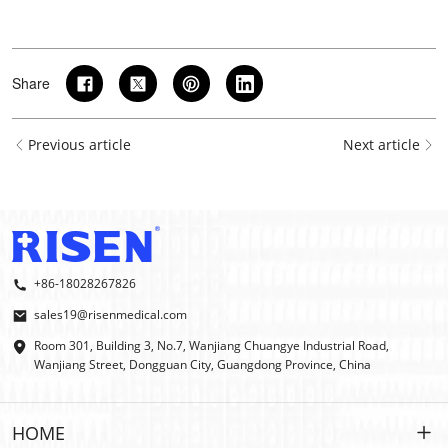
Share
Previous article
Next article
+86-18028267826
sales19@risenmedical.com
Room 301, Building 3, No.7, Wanjiang Chuangye Industrial Road,
Wanjiang Street, Dongguan City, Guangdong Province, China
HOME