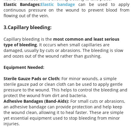
Elastic Bandages:
Elastic bandage
can be used to apply
continuous pressure on the wound to prevent blood from
flowing out of the vein.
3.Capillary bleeding:
Capillary bleeding is the
most common and least serious
type of bleeding
. It occurs when small capillaries are
damaged, usually by cuts or abrasions. The bleeding is slow
and oozes out of the wound rather than gushing.
Equipment Needed:
Sterile Gauze Pads or Cloth:
For minor wounds, a simple
sterile gauze pad or clean cloth can be used to apply gentle
pressure to the wound. This helps to control the bleeding and
protect the wound from dirt and bacteria.
Adhesive Bandages (Band-Aids):
For small cuts or abrasions,
an adhesive bandage can provide protection and help keep
the wound clean, allowing it to heal faster. These are simple
yet essential equipment used to stop bleeding from minor
injuries.