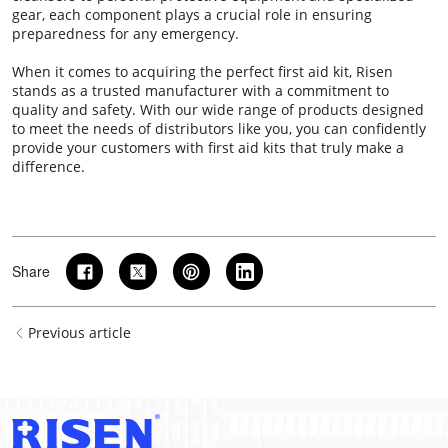
gear, each component plays a crucial role in ensuring
preparedness for any emergency.
When it comes to acquiring the perfect first aid kit, Risen
stands as a trusted manufacturer with a commitment to
quality and safety. With our wide range of products designed
to meet the needs of distributors like you, you can confidently
provide your customers with first aid kits that truly make a
difference.
Share
Previous article