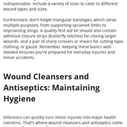
indispensable. Include a variety of sizes to cater to different
wound types and sizes.
Furthermore, don't forget triangular bandages, which serve
multiple purposes, from supporting sprained limbs to
improvising slings. A quality first aid kit should also contain
adhesive closure strips (butterfly stitches) for closing larger
wounds, and a pair of sharp scissors or shears for cutting tape,
clothing, or gauze. Remember, keeping these basics well-
stocked ensures you're prepared for everyday injuries and
minor accidents.
Wound Cleansers and
Antiseptics: Maintaining
Hygiene
Infections can quickly turn minor injuries into major health
concerns. That's where wound cleansers and antiseptics come