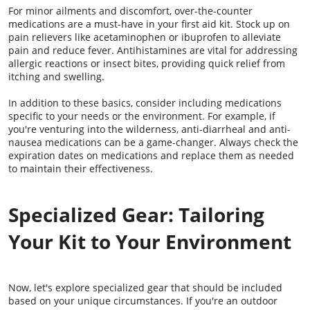
For minor ailments and discomfort, over-the-counter
medications are a must-have in your first aid kit. Stock up on
pain relievers like acetaminophen or ibuprofen to alleviate
pain and reduce fever. Antihistamines are vital for addressing
allergic reactions or insect bites, providing quick relief from
itching and swelling.
In addition to these basics, consider including medications
specific to your needs or the environment. For example, if
you're venturing into the wilderness, anti-diarrheal and anti-
nausea medications can be a game-changer. Always check the
expiration dates on medications and replace them as needed
to maintain their effectiveness.
Specialized Gear: Tailoring
Your Kit to Your Environment
Now, let's explore specialized gear that should be included
based on your unique circumstances. If you're an outdoor