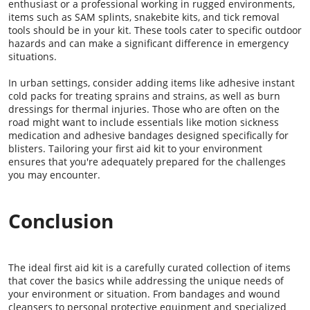
enthusiast or a professional working in rugged environments,
items such as SAM splints, snakebite kits, and tick removal
tools should be in your kit. These tools cater to specific outdoor
hazards and can make a significant difference in emergency
situations.
In urban settings, consider adding items like adhesive instant
cold packs for treating sprains and strains, as well as burn
dressings for thermal injuries. Those who are often on the
road might want to include essentials like motion sickness
medication and adhesive bandages designed specifically for
blisters. Tailoring your first aid kit to your environment
ensures that you're adequately prepared for the challenges
you may encounter.
Conclusion
The ideal first aid kit is a carefully curated collection of items
that cover the basics while addressing the unique needs of
your environment or situation. From bandages and wound
cleansers to personal protective equipment and specialized