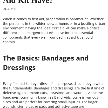
Aid Kit Have?
2023-09-19
When it comes to first aid, preparation is paramount. Whether
the person is in the wilderness, at home, or in a bustling urban
environment, having the ideal first aid kit can make a critical
difference in emergencies. Let's delve into the essential
components that every well-rounded first aid kit should
contain.
The Basics: Bandages and
Dressings
Every first aid kit, regardless of its purpose, should begin with
the fundamentals. Bandages and dressings are the first line of
defense against minor cuts, abrasions, and wounds. Adhesive
bandages, commonly known as Band-Aids, come in various
sizes and are perfect for covering small injuries. For larger
wounds, sterile gauze pads and adhesive tape are