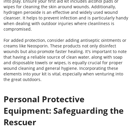
into play. Ensure your first aid kit includes alcohol pads or
wipes for cleaning the skin around wounds. Additionally,
hydrogen peroxide is an effective and widely used wound
cleanser. It helps to prevent infection and is particularly handy
when dealing with outdoor injuries where cleanliness is
compromised.
For added protection, consider adding antiseptic ointments or
creams like Neosporin. These products not only disinfect
wounds but also promote faster healing. It's important to note
that having a reliable source of clean water, along with soap
and disposable towels or wipes, is equally crucial for proper
wound cleaning and general hygiene. Incorporating these
elements into your kit is vital, especially when venturing into
the great outdoors.
Personal Protective
Equipment: Safeguarding the
Rescuer