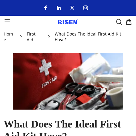
Hom
First
What Does The Ideal First Aid Kit
e
Aid
Have?
What Does The Ideal First