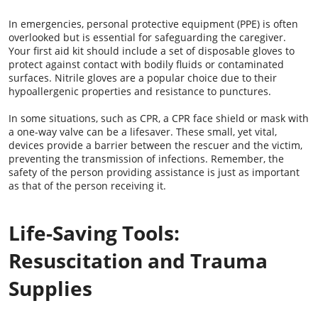
In emergencies, personal protective equipment (PPE) is often
overlooked but is essential for safeguarding the caregiver.
Your first aid kit should include a set of disposable gloves to
protect against contact with bodily fluids or contaminated
surfaces. Nitrile gloves are a popular choice due to their
hypoallergenic properties and resistance to punctures.
In some situations, such as CPR, a CPR face shield or mask with
a one-way valve can be a lifesaver. These small, yet vital,
devices provide a barrier between the rescuer and the victim,
preventing the transmission of infections. Remember, the
safety of the person providing assistance is just as important
as that of the person receiving it.
Life-Saving Tools:
Resuscitation and Trauma
Supplies