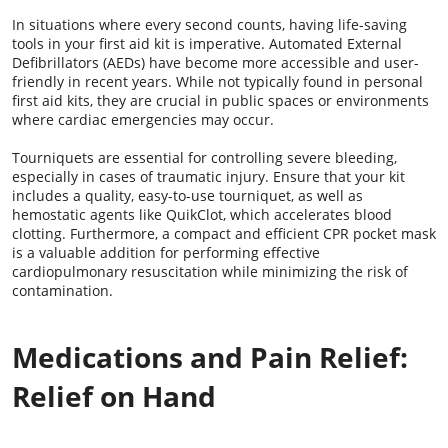
In situations where every second counts, having life-saving
tools in your first aid kit is imperative. Automated External
Defibrillators (AEDs) have become more accessible and user-
friendly in recent years. While not typically found in personal
first aid kits, they are crucial in public spaces or environments
where cardiac emergencies may occur.
Tourniquets are essential for controlling severe bleeding,
especially in cases of traumatic injury. Ensure that your kit
includes a quality, easy-to-use tourniquet, as well as
hemostatic agents like QuikClot, which accelerates blood
clotting. Furthermore, a compact and efficient CPR pocket mask
is a valuable addition for performing effective
cardiopulmonary resuscitation while minimizing the risk of
contamination.
Medications and Pain Relief:
Relief on Hand