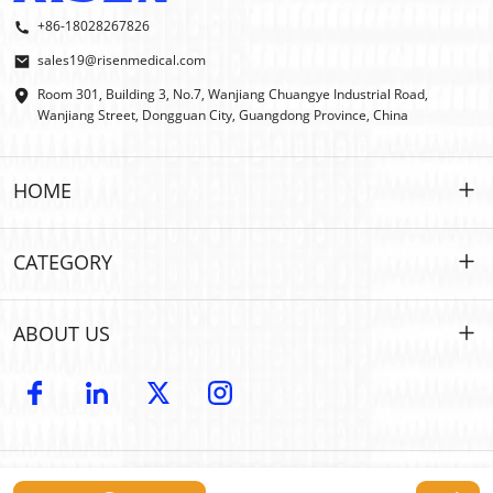
+86-18028267826
sales19@risenmedical.com
Room 301, Building 3, No.7, Wanjiang Chuangye Industrial Road,
Wanjiang Street, Dongguan City, Guangdong Province, China
HOME
HOME
CATEGORY
PRODUCTS
Customized
ABOUT US
IFAK
IFAK
Introduction
OEM | ODM
Outdoor First Aid
E-catalog
WHOLESALE
Car Emergency
Copyright © 2024 Risen Medical: Wholesale First Aid Kits Manufacturer |