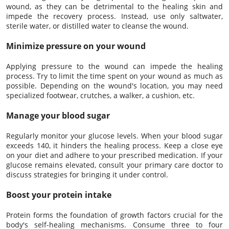
wound, as they can be detrimental to the healing skin and
impede the recovery process. Instead, use only saltwater,
sterile water, or distilled water to cleanse the wound.
Minimize pressure on your wound
Applying pressure to the wound can impede the healing
process. Try to limit the time spent on your wound as much as
possible. Depending on the wound's location, you may need
specialized footwear, crutches, a walker, a cushion, etc.
Manage your blood sugar
Regularly monitor your glucose levels. When your blood sugar
exceeds 140, it hinders the healing process. Keep a close eye
on your diet and adhere to your prescribed medication. If your
glucose remains elevated, consult your primary care doctor to
discuss strategies for bringing it under control.
Boost your protein intake
Protein forms the foundation of growth factors crucial for the
body's self-healing mechanisms. Consume three to four