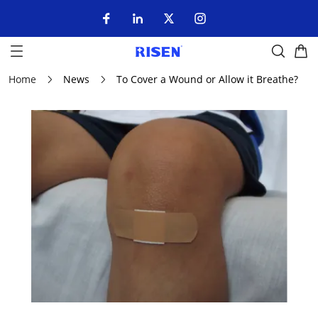
Home
News
To Cover a Wound or Allow it Breathe?