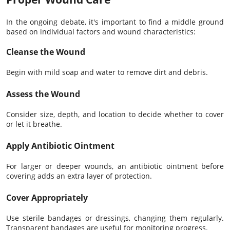
In the ongoing debate, it's important to find a middle ground
based on individual factors and wound characteristics:
Cleanse the Wound
Begin with mild soap and water to remove dirt and debris.
Assess the Wound
Consider size, depth, and location to decide whether to cover
or let it breathe.
Apply Antibiotic Ointment
For larger or deeper wounds, an antibiotic ointment before
covering adds an extra layer of protection.
Cover Appropriately
Use sterile bandages or dressings, changing them regularly.
Transparent bandages are useful for monitoring progress.