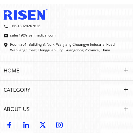
+86-18028267826
sales19@risenmedical.com
Room 301, Building 3, No.7, Wanjiang Chuangye Industrial Road,
Wanjiang Street, Dongguan City, Guangdong Province, China
HOME
HOME
CATEGORY
PRODUCTS
Customized
ABOUT US
IFAK
IFAK
Introduction
OEM | ODM