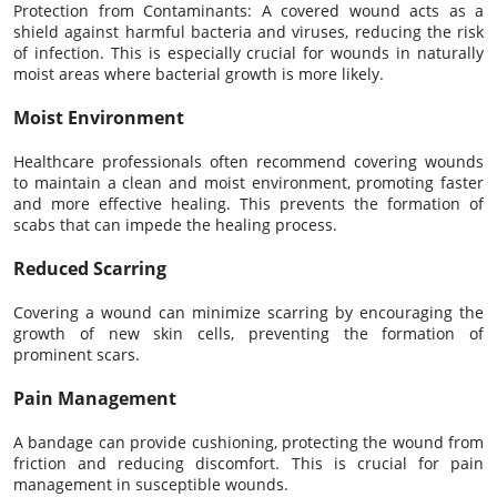
Protection from Contaminants: A covered wound acts as a
shield against harmful bacteria and viruses, reducing the risk
of infection. This is especially crucial for wounds in naturally
moist areas where bacterial growth is more likely.
Moist Environment
Healthcare professionals often recommend covering wounds
to maintain a clean and moist environment, promoting faster
and more effective healing. This prevents the formation of
scabs that can impede the healing process.
Reduced Scarring
Covering a wound can minimize scarring by encouraging the
growth of new skin cells, preventing the formation of
prominent scars.
Pain Management
A bandage can provide cushioning, protecting the wound from
friction and reducing discomfort. This is crucial for pain
management in susceptible wounds.