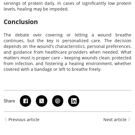
servings of protein daily. In cases of significantly low protein
levels, healing may be impeded.
Conclusion
The debate over covering or letting a wound breathe
continues, but the key is personalized care. The decision
depends on the wound's characteristics, personal preferences,
and guidance from healthcare providers when needed. What
matters most is proper care – keeping wounds clean, protected
from infection, and fostering a healing environment, whether
covered with a bandage or left to breathe freely.
Share
Previous article
Next article