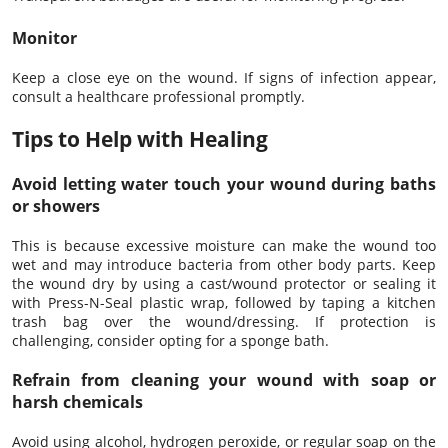
Monitor
Keep a close eye on the wound. If signs of infection appear,
consult a healthcare professional promptly.
Tips to Help with Healing
Avoid letting water touch your wound during baths
or showers
This is because excessive moisture can make the wound too
wet and may introduce bacteria from other body parts. Keep
the wound dry by using a cast/wound protector or sealing it
with Press-N-Seal plastic wrap, followed by taping a kitchen
trash bag over the wound/dressing. If protection is
challenging, consider opting for a sponge bath.
Refrain from cleaning your wound with soap or
harsh chemicals
Avoid using alcohol, hydrogen peroxide, or regular soap on the