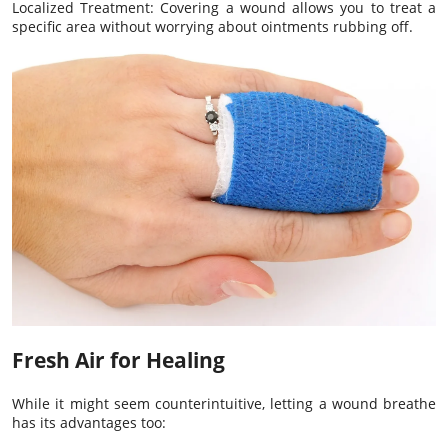
Localized Treatment: Covering a wound allows you to treat a
specific area without worrying about ointments rubbing off.
Fresh Air for Healing
While it might seem counterintuitive, letting a wound breathe
has its advantages too: