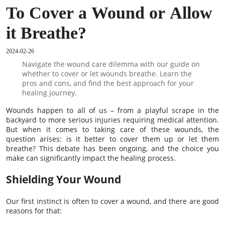
To Cover a Wound or Allow
it Breathe?
2024-02-26
Navigate the wound care dilemma with our guide on
whether to cover or let wounds breathe. Learn the
pros and cons, and find the best approach for your
healing journey.
Wounds happen to all of us – from a playful scrape in the
backyard to more serious injuries requiring medical attention.
But when it comes to taking care of these wounds, the
question arises: is it better to cover them up or let them
breathe? This debate has been ongoing, and the choice you
make can significantly impact the healing process.
Shielding Your Wound
Our first instinct is often to cover a wound, and there are good
reasons for that: