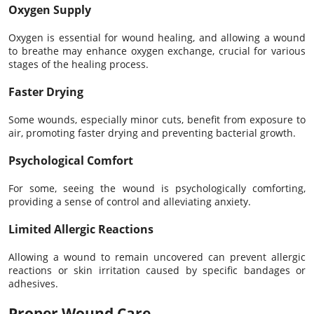
Oxygen Supply
Oxygen is essential for wound healing, and allowing a wound
to breathe may enhance oxygen exchange, crucial for various
stages of the healing process.
Faster Drying
Some wounds, especially minor cuts, benefit from exposure to
air, promoting faster drying and preventing bacterial growth.
Psychological Comfort
For some, seeing the wound is psychologically comforting,
providing a sense of control and alleviating anxiety.
Limited Allergic Reactions
Allowing a wound to remain uncovered can prevent allergic
reactions or skin irritation caused by specific bandages or
adhesives.
Proper Wound Care