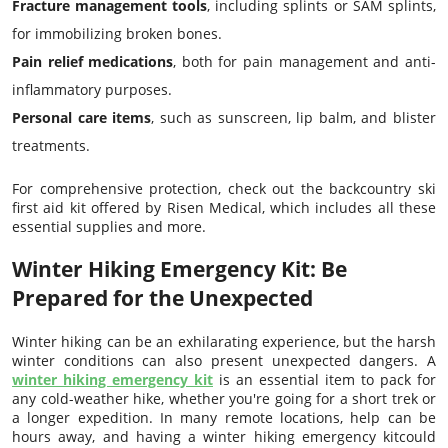
Fracture management tools
, including splints or SAM splints,
for immobilizing broken bones.
Pain relief medications
, both for pain management and anti-
inflammatory purposes.
Personal care items
, such as sunscreen, lip balm, and blister
treatments.
For comprehensive protection, check out the backcountry ski
first aid kit offered by Risen Medical, which includes all these
essential supplies and more.
Winter Hiking Emergency Kit: Be
Prepared for the Unexpected
Winter hiking can be an exhilarating experience, but the harsh
winter conditions can also present unexpected dangers. A
winter hiking emergency kit
is an essential item to pack for
any cold-weather hike, whether you're going for a short trek or
a longer expedition. In many remote locations, help can be
hours away, and having a winter hiking emergency kitcould