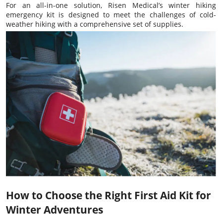
For an all-in-one solution, Risen Medical’s winter hiking
emergency kit is designed to meet the challenges of cold-
weather hiking with a comprehensive set of supplies.
How to Choose the Right First Aid Kit for
Winter Adventures