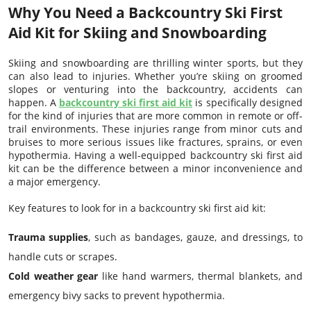
Why You Need a Backcountry Ski First
Aid Kit for Skiing and Snowboarding
Skiing and snowboarding are thrilling winter sports, but they
can also lead to injuries. Whether you’re skiing on groomed
slopes or venturing into the backcountry, accidents can
happen. A
backcountry ski first aid kit
is specifically designed
for the kind of injuries that are more common in remote or off-
trail environments. These injuries range from minor cuts and
bruises to more serious issues like fractures, sprains, or even
hypothermia. Having a well-equipped backcountry ski first aid
kit can be the difference between a minor inconvenience and
a major emergency.
Key features to look for in a backcountry ski first aid kit:
Trauma supplies
, such as bandages, gauze, and dressings, to
handle cuts or scrapes.
Cold weather gear
like hand warmers, thermal blankets, and
emergency bivy sacks to prevent hypothermia.