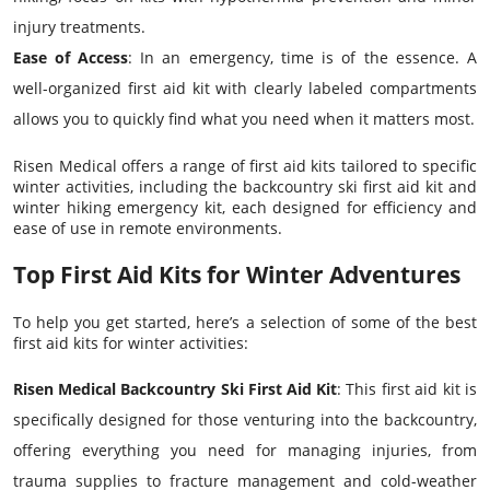
injury treatments.
Ease of Access
: In an emergency, time is of the essence. A
well-organized first aid kit with clearly labeled compartments
allows you to quickly find what you need when it matters most.
Risen Medical offers a range of first aid kits tailored to specific
winter activities, including the backcountry ski first aid kit and
winter hiking emergency kit, each designed for efficiency and
ease of use in remote environments.
Top First Aid Kits for Winter Adventures
To help you get started, here’s a selection of some of the best
first aid kits for winter activities:
Risen Medical Backcountry Ski First Aid Kit
: This first aid kit is
specifically designed for those venturing into the backcountry,
offering everything you need for managing injuries, from
trauma supplies to fracture management and cold-weather