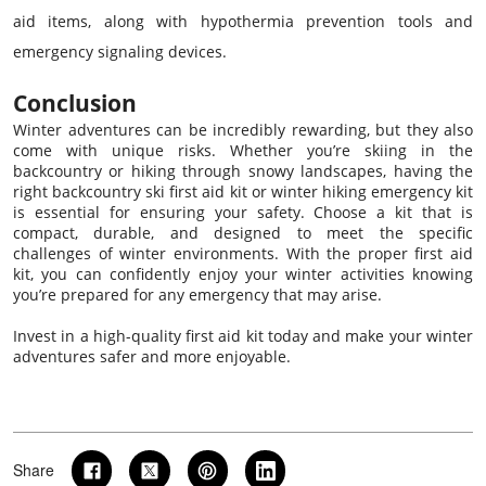
aid items, along with hypothermia prevention tools and
emergency signaling devices.
Conclusion
Winter adventures can be incredibly rewarding, but they also
come with unique risks. Whether you’re skiing in the
backcountry or hiking through snowy landscapes, having the
right backcountry ski first aid kit or winter hiking emergency kit
is essential for ensuring your safety. Choose a kit that is
compact, durable, and designed to meet the specific
challenges of winter environments. With the proper first aid
kit, you can confidently enjoy your winter activities knowing
you’re prepared for any emergency that may arise.
Invest in a high-quality first aid kit today and make your winter
adventures safer and more enjoyable.
Share