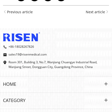
Previous article
Next article
+86-18028267826
sales19@risenmedical.com
Room 301, Building 3, No.7, Wanjiang Chuangye Industrial Road,
Wanjiang Street, Dongguan City, Guangdong Province, China
HOME
HOME
CATEGORY
PRODUCTS