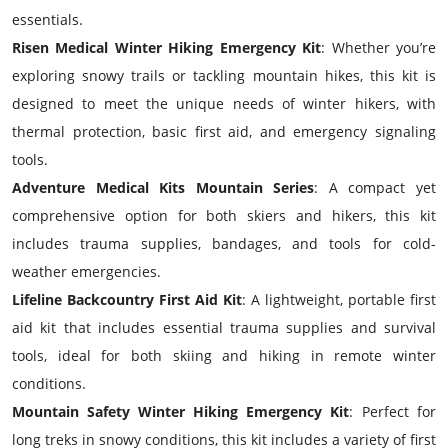
essentials.
Risen Medical Winter Hiking Emergency Kit
: Whether you’re
exploring snowy trails or tackling mountain hikes, this kit is
designed to meet the unique needs of winter hikers, with
thermal protection, basic first aid, and emergency signaling
tools.
Adventure Medical Kits Mountain Series
: A compact yet
comprehensive option for both skiers and hikers, this kit
includes trauma supplies, bandages, and tools for cold-
weather emergencies.
Lifeline Backcountry First Aid Kit
: A lightweight, portable first
aid kit that includes essential trauma supplies and survival
tools, ideal for both skiing and hiking in remote winter
conditions.
Mountain Safety Winter Hiking Emergency Kit
: Perfect for
long treks in snowy conditions, this kit includes a variety of first