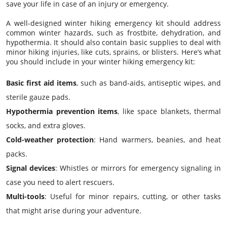
save your life in case of an injury or emergency.
A well-designed winter hiking emergency kit should address
common winter hazards, such as frostbite, dehydration, and
hypothermia. It should also contain basic supplies to deal with
minor hiking injuries, like cuts, sprains, or blisters. Here’s what
you should include in your winter hiking emergency kit:
Basic first aid items
, such as band-aids, antiseptic wipes, and
sterile gauze pads.
Hypothermia prevention items
, like space blankets, thermal
socks, and extra gloves.
Cold-weather protection
: Hand warmers, beanies, and heat
packs.
Signal devices
: Whistles or mirrors for emergency signaling in
case you need to alert rescuers.
Multi-tools
: Useful for minor repairs, cutting, or other tasks
that might arise during your adventure.