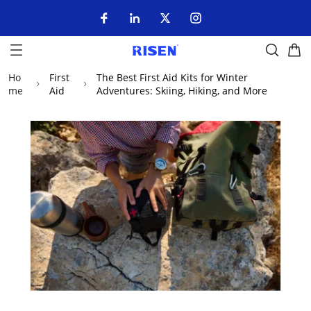
Ho
First
The Best First Aid Kits for Winter
me
Aid
Adventures: Skiing, Hiking, and More