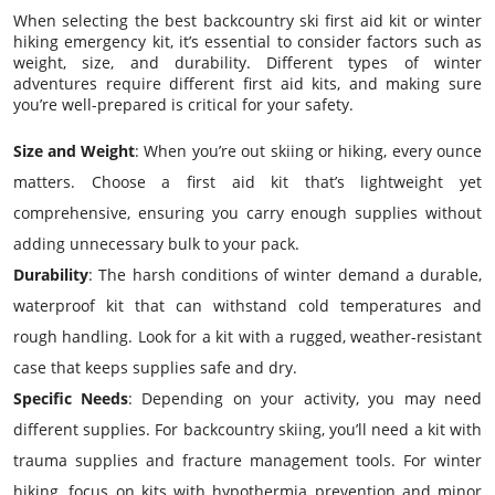
When selecting the best backcountry ski first aid kit or winter
hiking emergency kit, it’s essential to consider factors such as
weight, size, and durability. Different types of winter
adventures require different first aid kits, and making sure
you’re well-prepared is critical for your safety.
Size and Weight
: When you’re out skiing or hiking, every ounce
matters. Choose a first aid kit that’s lightweight yet
comprehensive, ensuring you carry enough supplies without
adding unnecessary bulk to your pack.
Durability
: The harsh conditions of winter demand a durable,
waterproof kit that can withstand cold temperatures and
rough handling. Look for a kit with a rugged, weather-resistant
case that keeps supplies safe and dry.
Specific Needs
: Depending on your activity, you may need
different supplies. For backcountry skiing, you’ll need a kit with
trauma supplies and fracture management tools. For winter
hiking, focus on kits with hypothermia prevention and minor