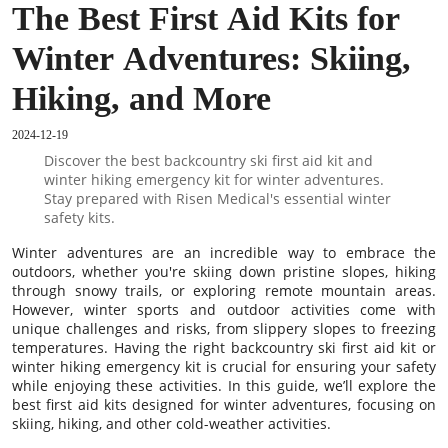
The Best First Aid Kits for
Winter Adventures: Skiing,
Hiking, and More
2024-12-19
Discover the best backcountry ski first aid kit and
winter hiking emergency kit for winter adventures.
Stay prepared with Risen Medical's essential winter
safety kits.
Winter adventures are an incredible way to embrace the
outdoors, whether you're skiing down pristine slopes, hiking
through snowy trails, or exploring remote mountain areas.
However, winter sports and outdoor activities come with
unique challenges and risks, from slippery slopes to freezing
temperatures. Having the right backcountry ski first aid kit or
winter hiking emergency kit is crucial for ensuring your safety
while enjoying these activities. In this guide, we’ll explore the
best first aid kits designed for winter adventures, focusing on
skiing, hiking, and other cold-weather activities.