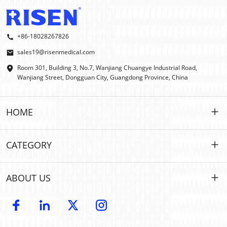
+86-18028267826
sales19@risenmedical.com
Room 301, Building 3, No.7, Wanjiang Chuangye Industrial Road,
Wanjiang Street, Dongguan City, Guangdong Province, China
HOME
HOME
CATEGORY
PRODUCTS
Customized
ABOUT US
IFAK
IFAK
Introduction
OEM | ODM
Outdoor First Aid