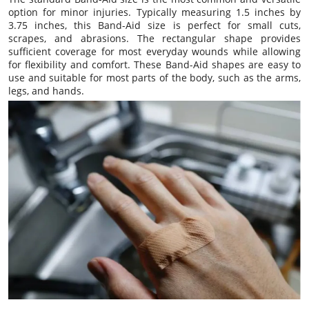
option for minor injuries. Typically measuring 1.5 inches by
3.75 inches, this Band-Aid size is perfect for small cuts,
scrapes, and abrasions. The rectangular shape provides
sufficient coverage for most everyday wounds while allowing
for flexibility and comfort. These Band-Aid shapes are easy to
use and suitable for most parts of the body, such as the arms,
legs, and hands.