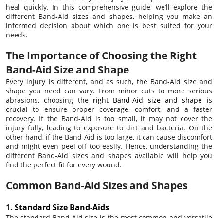
heal quickly. In this comprehensive guide, we’ll explore the
different Band-Aid sizes and shapes, helping you make an
informed decision about which one is best suited for your
needs.
The Importance of Choosing the Right
Band-Aid Size and Shape
Every injury is different, and as such, the Band-Aid size and
shape you need can vary. From minor cuts to more serious
abrasions, choosing the
right Band-Aid size and shape
is
crucial to ensure proper coverage, comfort, and a faster
recovery. If the Band-Aid is too small, it may not cover the
injury fully, leading to exposure to dirt and bacteria. On the
other hand, if the Band-Aid is too large, it can cause discomfort
and might even peel off too easily. Hence, understanding the
different Band-Aid sizes and shapes available will help you
find the perfect fit for every wound.
Common Band-Aid Sizes and Shapes
1.
Standard Size Band-Aids
The standard Band-Aid size is the most common and versatile