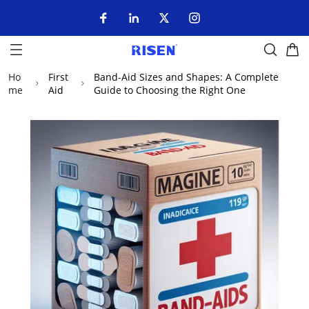
Ho
First
Band-Aid Sizes and Shapes: A Complete
me
Aid
Guide to Choosing the Right One