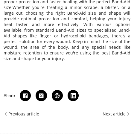
proper protection and faster healing with the perfect Band-Aid
size.Whether you're treating a minor scrape, a blister, or a
large cut, choosing the right Band-Aid size and shape will
provide optimal protection and comfort, helping your injury
heal faster and more effectively. With various options
available, from standard Band-Aid sizes to specialized Band-
Aid shapes like finger or hydrocolloid bandages, there’s a
perfect solution for every wound. Keep in mind the size of the
wound, the area of the body, and any special needs like
moisture retention to ensure you're using the best Band-Aid
size and shape for your injury.
Share
Previous article
Next article