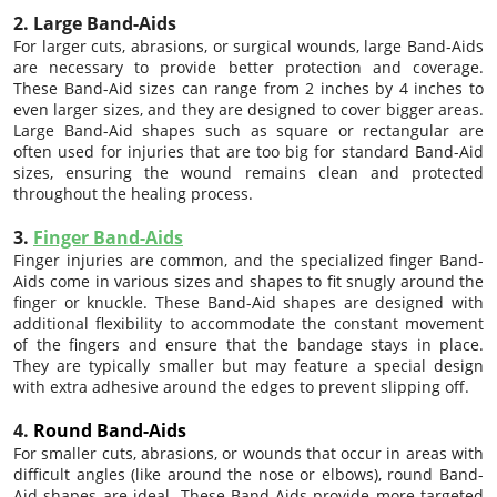
2. Large Band-Aids
For larger cuts, abrasions, or surgical wounds, large Band-Aids
are necessary to provide better protection and coverage.
These Band-Aid sizes can range from 2 inches by 4 inches to
even larger sizes, and they are designed to cover bigger areas.
Large Band-Aid shapes such as square or rectangular are
often used for injuries that are too big for standard Band-Aid
sizes, ensuring the wound remains clean and protected
throughout the healing process.
3.
Finger Band-Aids
Finger injuries are common, and the specialized finger Band-
Aids come in various sizes and shapes to fit snugly around the
finger or knuckle. These Band-Aid shapes are designed with
additional flexibility to accommodate the constant movement
of the fingers and ensure that the bandage stays in place.
They are typically smaller but may feature a special design
with extra adhesive around the edges to prevent slipping off.
4.
Round Band-Aids
For smaller cuts, abrasions, or wounds that occur in areas with
difficult angles (like around the nose or elbows), round Band-
Aid shapes are ideal. These Band-Aids provide more targeted