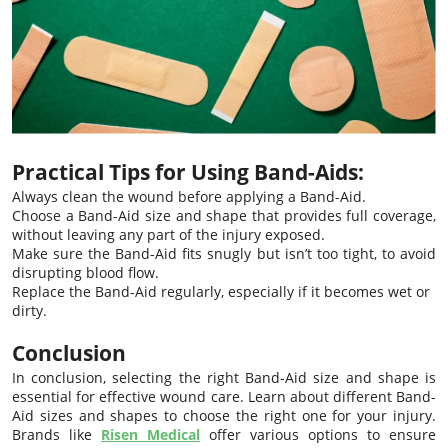
Practical Tips for Using Band-Aids:
Always clean the wound before applying a Band-Aid.
Choose a Band-Aid size and shape that provides full coverage,
without leaving any part of the injury exposed.
Make sure the Band-Aid fits snugly but isn’t too tight, to avoid
disrupting blood flow.
Replace the Band-Aid regularly, especially if it becomes wet or
dirty.
Conclusion
In conclusion, selecting the right Band-Aid size and shape is
essential for effective wound care. Learn about different Band-
Aid sizes and shapes to choose the right one for your injury.
Brands like
Risen Medical
offer various options to ensure