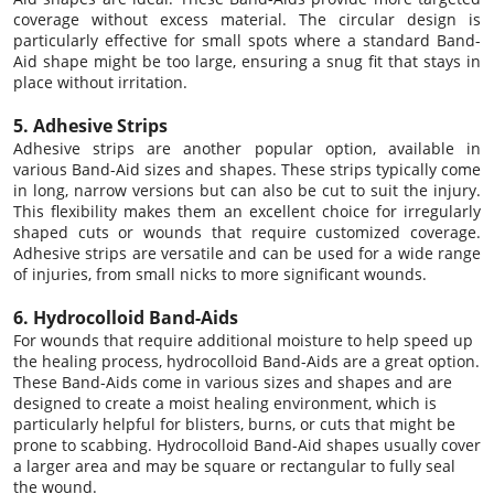
coverage without excess material. The circular design is
particularly effective for small spots where a standard Band-
Aid shape might be too large, ensuring a snug fit that stays in
place without irritation.
5. Adhesive Strips
Adhesive strips are another popular option, available in
various Band-Aid sizes and shapes. These strips typically come
in long, narrow versions but can also be cut to suit the injury.
This flexibility makes them an excellent choice for irregularly
shaped cuts or wounds that require customized coverage.
Adhesive strips are versatile and can be used for a wide range
of injuries, from small nicks to more significant wounds.
6. Hydrocolloid Band-Aids
For wounds that require additional moisture to help speed up
the healing process, hydrocolloid Band-Aids are a great option.
These Band-Aids come in various sizes and shapes and are
designed to create a moist healing environment, which is
particularly helpful for blisters, burns, or cuts that might be
prone to scabbing. Hydrocolloid Band-Aid shapes usually cover
a larger area and may be square or rectangular to fully seal
the wound.