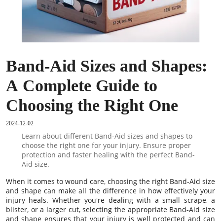
Band-Aid Sizes and Shapes:
A Complete Guide to
Choosing the Right One
2024-12-02
Learn about different Band-Aid sizes and shapes to
choose the right one for your injury. Ensure proper
protection and faster healing with the perfect Band-
Aid size.
When it comes to wound care, choosing the right Band-Aid size
and shape can make all the difference in how effectively your
injury heals. Whether you're dealing with a small scrape, a
blister, or a larger cut, selecting the appropriate Band-Aid size
and shape ensures that your injury is well protected and can