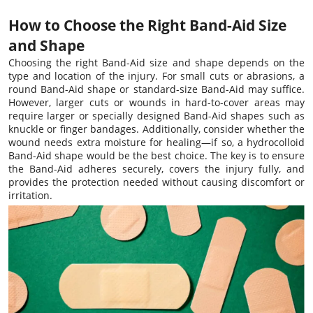
How to Choose the Right Band-Aid Size
and Shape
Choosing the right Band-Aid size and shape depends on the
type and location of the injury. For small cuts or abrasions, a
round Band-Aid shape or standard-size Band-Aid may suffice.
However, larger cuts or wounds in hard-to-cover areas may
require larger or specially designed Band-Aid shapes such as
knuckle or finger bandages. Additionally, consider whether the
wound needs extra moisture for healing—if so, a hydrocolloid
Band-Aid shape would be the best choice. The key is to ensure
the Band-Aid adheres securely, covers the injury fully, and
provides the protection needed without causing discomfort or
irritation.