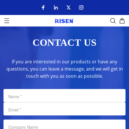
CONTACT US
If you are interested in our products or have any
questions, you can leave a message, and we will get in
touch with you as soon as possible.
Name
*
Email
*
Company Name