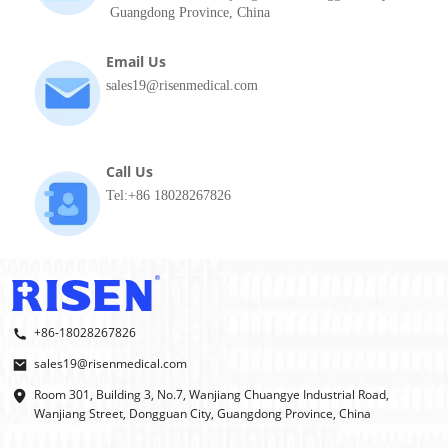
Guangdong Province, China
Email Us
sales19@risenmedical.com
Call Us
Tel:+86 18028267826
+86-18028267826
sales19@risenmedical.com
Room 301, Building 3, No.7, Wanjiang Chuangye Industrial Road,
Wanjiang Street, Dongguan City, Guangdong Province, China