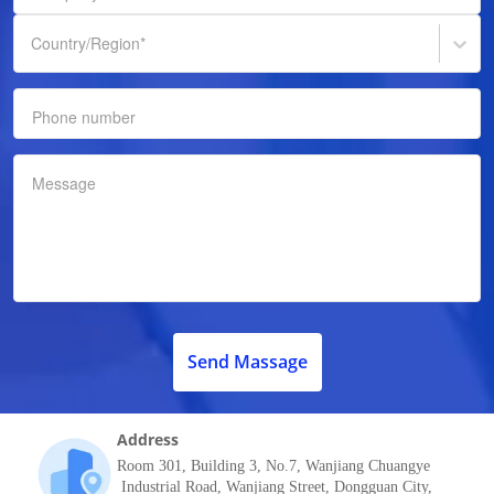
Country/Region
*
Phone number
Message
Send Massage
Address
Room 301, Building 3, No.7, Wanjiang Chuangye
Industrial Road, Wanjiang Street, Dongguan City,